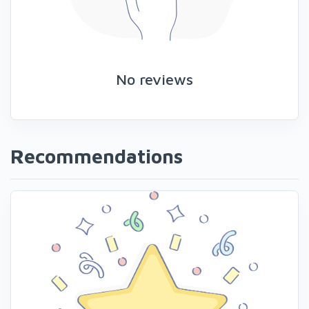
No reviews
Recommendations