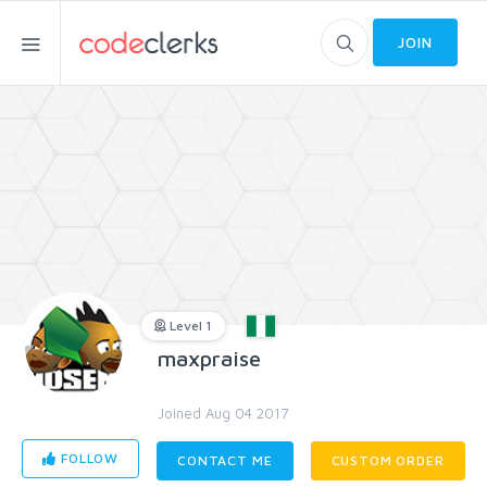
JOIN
Level 1
maxpraise
Joined Aug 04 2017
FOLLOW
CONTACT ME
CUSTOM ORDER