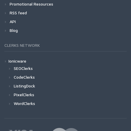
Promotional Resources
RSS feed
API
Blog
CLERKS NETWORK
Ionicware
SEOClerks
CodeClerks
ListingDock
PixelClerks
WordClerks