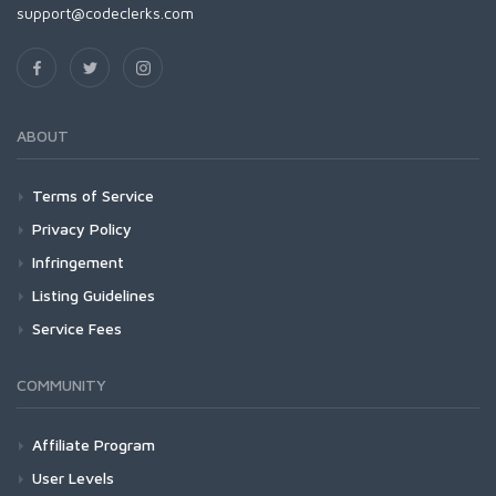
support@codeclerks.com
ABOUT
Terms of Service
Privacy Policy
Infringement
Listing Guidelines
Service Fees
COMMUNITY
Affiliate Program
User Levels