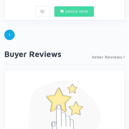
ORDER NOW
1
Buyer Reviews
Seller Reviews