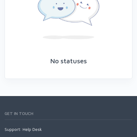
No statuses
GET IN TOUCH
Support:
Help Desk