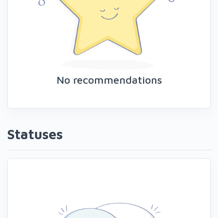
No recommendations
Statuses