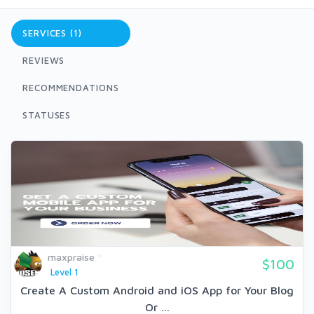
SERVICES (1)
REVIEWS
RECOMMENDATIONS
STATUSES
maxpraise
$100
Level 1
Create A Custom Android and iOS App for Your Blog
Or ...