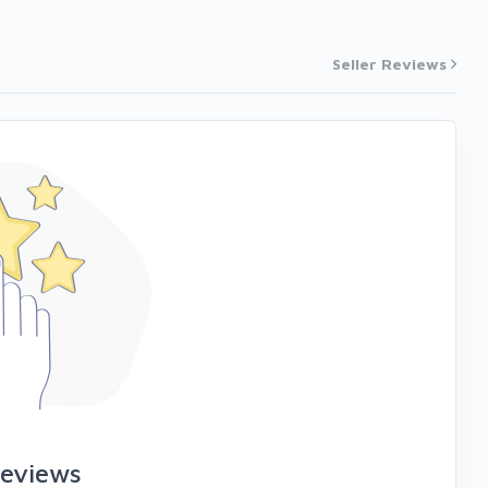
Seller Reviews
reviews