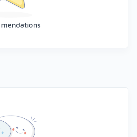
mmendations