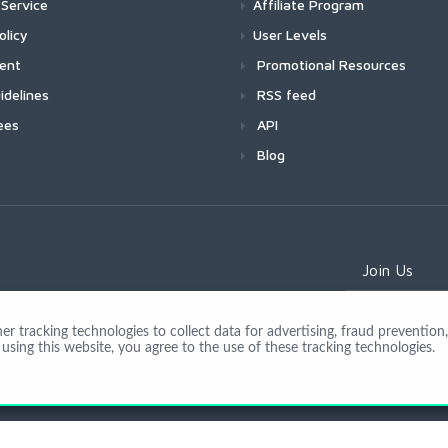
Service
Affiliate Program
olicy
User Levels
ment
Promotional Resources
idelines
RSS feed
ees
API
Blog
Join Us
 tracking technologies to collect data for advertising, fraud prevention, 
using this website, you agree to the use of these tracking technologies.