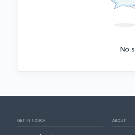
No s
GET IN TOUCH
ABOUT