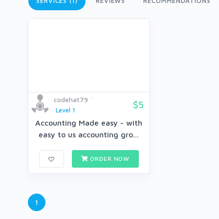
SERVICES (1)
REVIEWS
RECOMMENDATIONS
codehat79
$5
Level 1
Accounting Made easy - with
easy to us accounting gro...
ORDER NOW
1