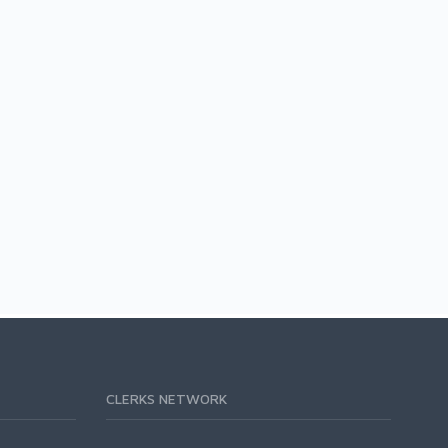
CLERKS NETWORK