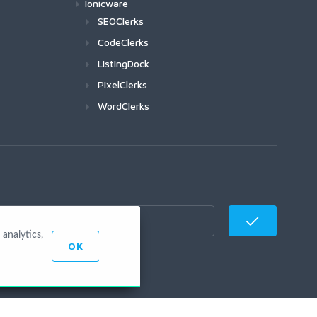
Ionicware
SEOClerks
CodeClerks
ListingDock
PixelClerks
WordClerks
analytics,
OK