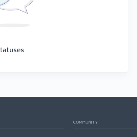
tatuses
COMMUNITY