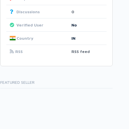
Discussions
0
Verified User
No
Country
IN
RSS
RSS feed
FEATURED SELLER