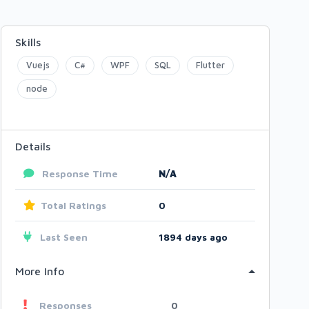
Skills
Vuejs
C#
WPF
SQL
Flutter
node
Details
Response Time
N/A
Total Ratings
0
Last Seen
1894 days ago
More Info
Responses
0