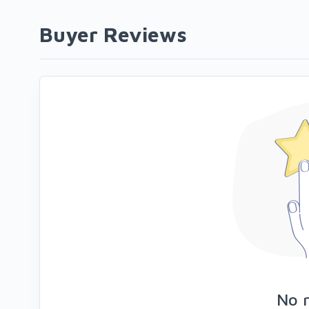
Buyer Reviews
No 