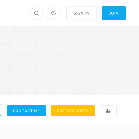
SIGN IN
JOIN
CONTACT ME
CUSTOM ORDER