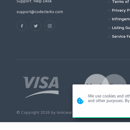
Support:
Help Desk
Terms of 
Privacy P
support@codeclerks.com
Infringe
Listing Gu
Service F
We use cookies and other
and other purposes. By 
© Copyright 2026 by Ionicware. All Rights Reserved. app03-r