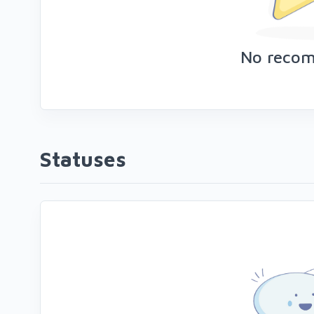
No reco
Statuses