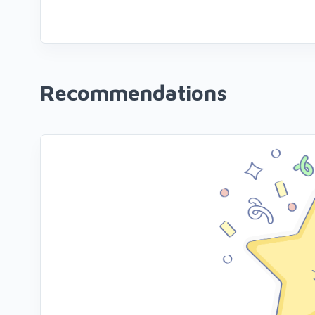
Recommendations