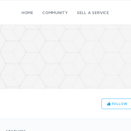
HOME
COMMUNITY
SELL A SERVICE
FOLLOW