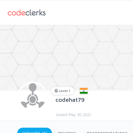
Level 1
codehat79
Joined May 30 2021