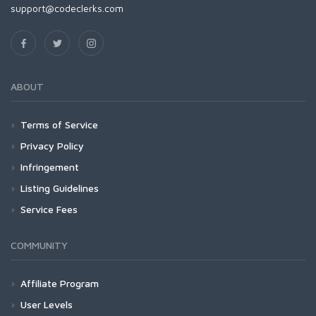
support@codeclerks.com
ABOUT
Terms of Service
Privacy Policy
Infringement
Listing Guidelines
Service Fees
COMMUNITY
Affiliate Program
User Levels