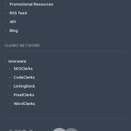
Promotional Resources
RSS feed
API
Blog
CLERKS NETWORK
Ionicware
SEOClerks
CodeClerks
ListingDock
PixelClerks
WordClerks