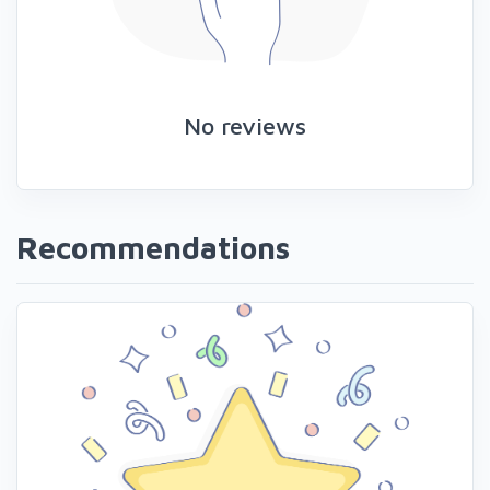
No reviews
Recommendations