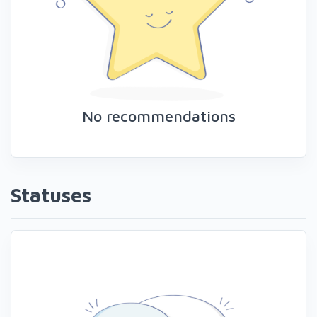
No recommendations
Statuses