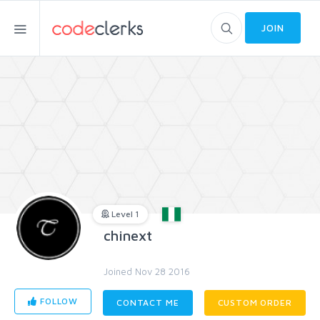
JOIN
Level 1
chinext
Joined Nov 28 2016
FOLLOW
CONTACT ME
CUSTOM ORDER