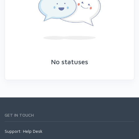
No statuses
GET IN TOUCH
Support:
Help Desk