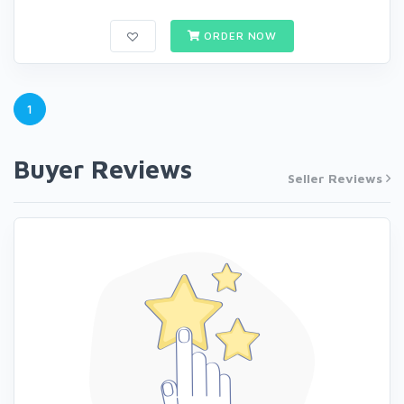
ORDER NOW
1
Buyer Reviews
Seller Reviews