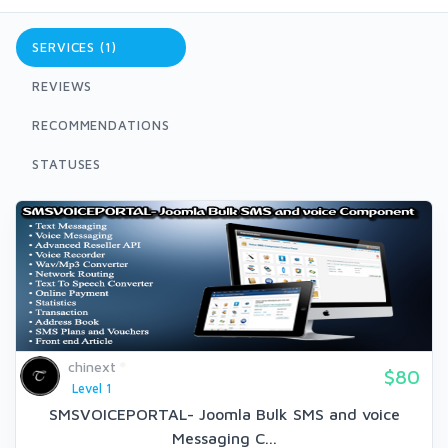
SERVICES (1)
REVIEWS
RECOMMENDATIONS
STATUSES
chinext
$80
Level 1
SMSVOICEPORTAL- Joomla Bulk SMS and voice
Messaging C...