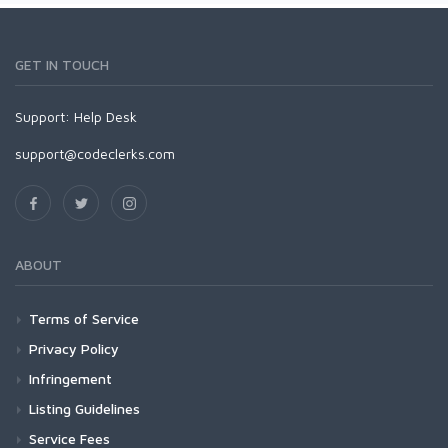
GET IN TOUCH
Support:
Help Desk
support@codeclerks.com
ABOUT
Terms of Service
Privacy Policy
Infringement
Listing Guidelines
Service Fees