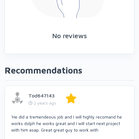
No reviews
Recommendations
Tod647143
2 years ago
'He did a tremendeous job and I will highly recomand he
works dolph he works great and I will start next project
with him asap. Great great guy to work with