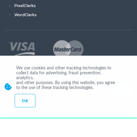
PixelClerks
WordClerks
We use cookies and other tracking technologies to
collect data for advertising, fraud prevention,
Join Us
analytics,
and other purposes. By using this website, you agree
to the use of these tracking technologies.
OK
© Copyright 2026 by Ionicware. All Rights Reserved. app03-r