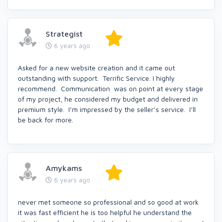
Strategist
6 years ago
Asked for a new website creation and it came out
outstanding with support. Terrific Service. I highly
recommend. Communication was on point at every stage
of my project, he considered my budget and delivered in
premium style. I’m impressed by the seller’s service. I’ll
be back for more.
Amykams
6 years ago
never met someone so professional and so good at work
it was fast efficient he is too helpful he understand the