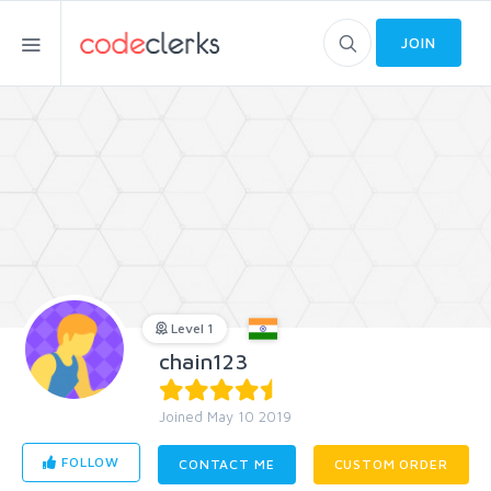
JOIN
Level 1
chain123
Joined May 10 2019
FOLLOW
CONTACT ME
CUSTOM ORDER