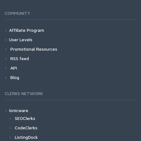
COMMUNITY
Affiliate Program
User Levels
Promotional Resources
RSS feed
API
Blog
CLERKS NETWORK
Ionicware
SEOClerks
CodeClerks
ListingDock