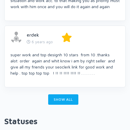
situation and work acc. to that making you as priority must
work with him once and you will do it again and again
erdek
6 years ago
super work and top designh 10 stars from 10 .thanks
alot order again and whit know i am by right seller and
give all my friends your seoclerk link for good work and
help . top top top top ! !! !! !!!! !!!! !! . . . . . . .
SHOW ALL
Statuses