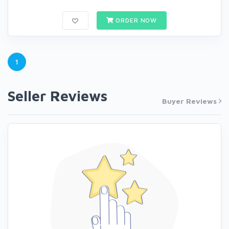
ORDER NOW
1
Seller Reviews
Buyer Reviews