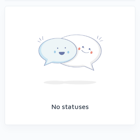
No statuses