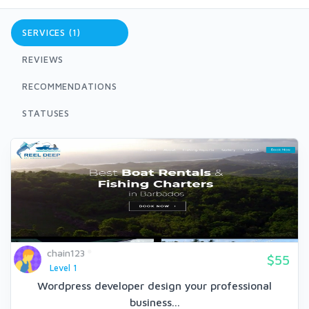
SERVICES (1)
REVIEWS
RECOMMENDATIONS
STATUSES
chain123
$55
Level 1
Wordpress developer design your professional
business...