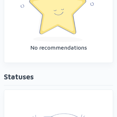
No recommendations
Statuses