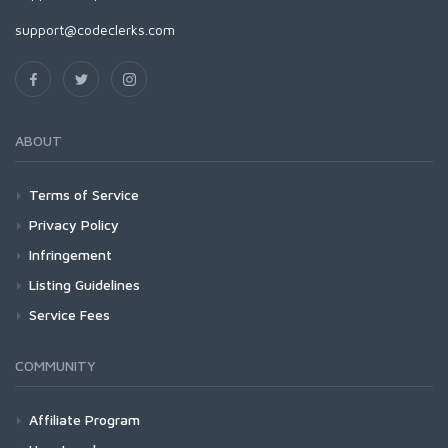
support@codeclerks.com
ABOUT
Terms of Service
Privacy Policy
Infringement
Listing Guidelines
Service Fees
COMMUNITY
Affiliate Program