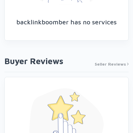
backlinkboomber has no services
Buyer Reviews
Seller Reviews