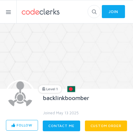
JOIN
Level 1
backlinkboomber
Joined May 13 2025
FOLLOW
CONTACT ME
CUSTOM ORDER