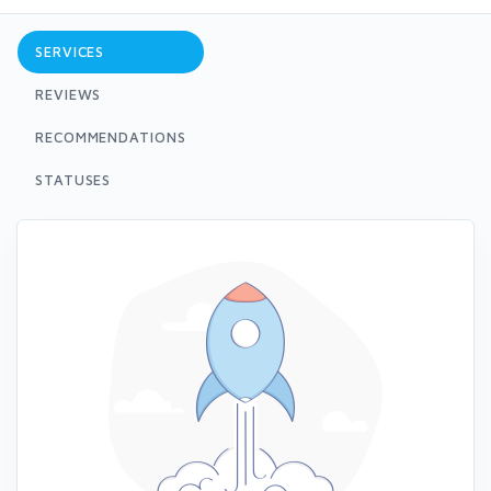
SERVICES
REVIEWS
RECOMMENDATIONS
STATUSES