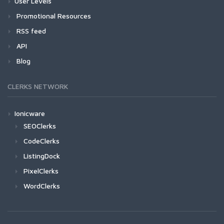
User Levels
Promotional Resources
RSS feed
API
Blog
CLERKS NETWORK
Ionicware
SEOClerks
CodeClerks
ListingDock
PixelClerks
WordClerks