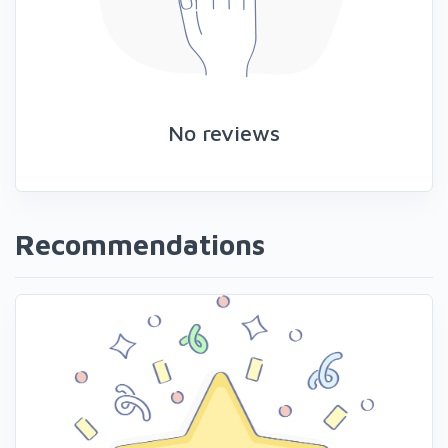
No reviews
Recommendations