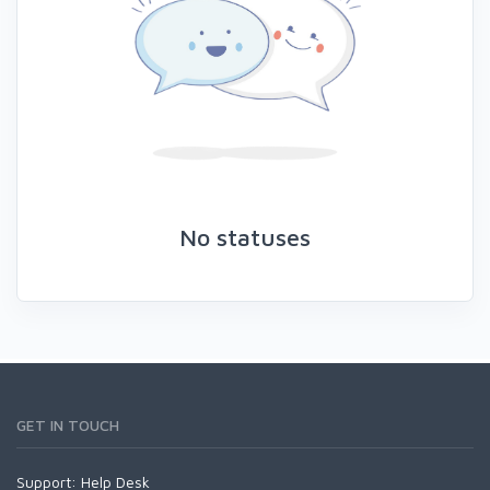
No statuses
GET IN TOUCH
Support:
Help Desk