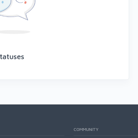
tatuses
COMMUNITY