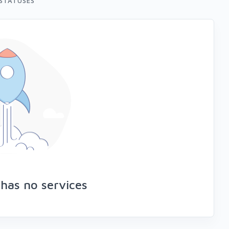
STATUSES
has no services