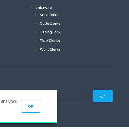
Ionicware
SEOClerks
CodeClerks
ListingDock
PixelClerks
WordClerks
analytics,
OK