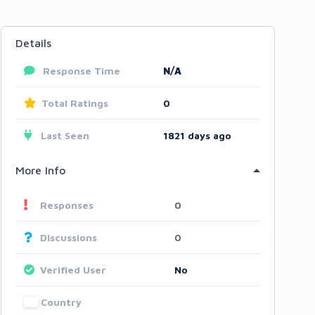
Details
Response Time
N/A
Total Ratings
0
Last Seen
1821 days ago
More Info
Responses
0
Discussions
0
Verified User
No
Country