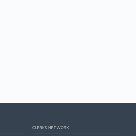
CLERKS NETWORK