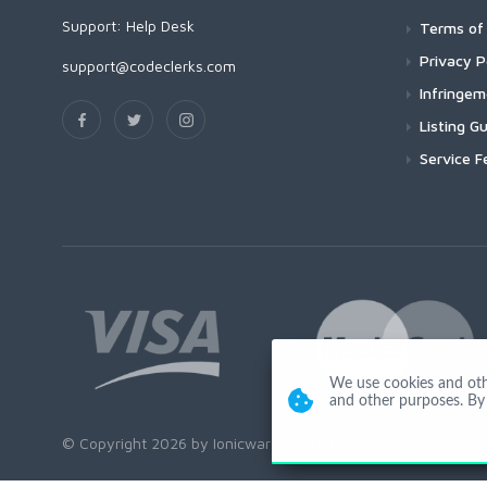
Support:
Help Desk
Terms of 
Privacy P
support@codeclerks.com
Infringe
Listing Gu
Service F
We use cookies and other
and other purposes. By 
© Copyright 2026 by Ionicware. All Rights Reserved. app03-r