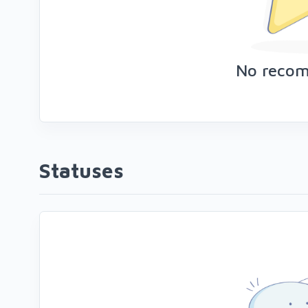
No reco
Statuses