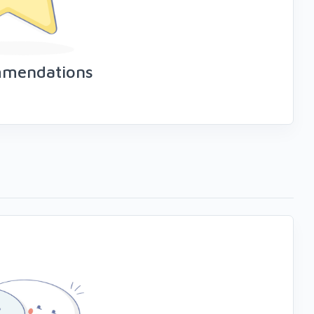
mmendations