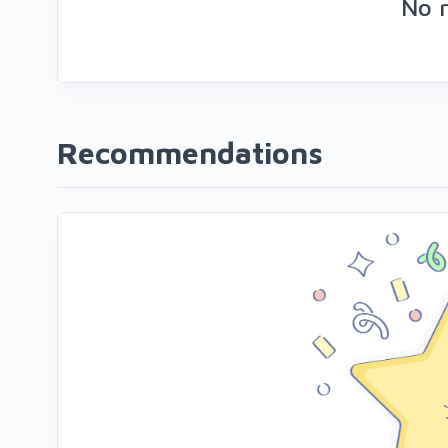
No 
Recommendations