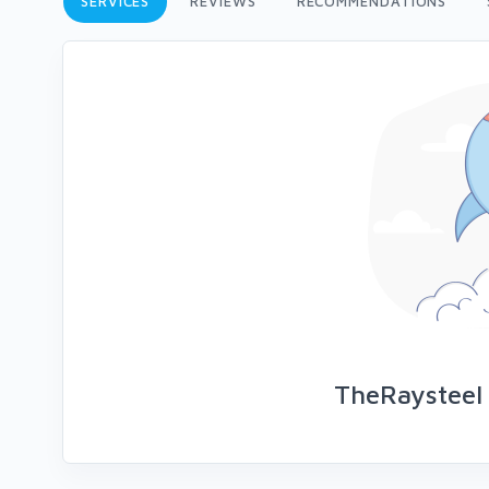
SERVICES
REVIEWS
RECOMMENDATIONS
TheRaysteel 