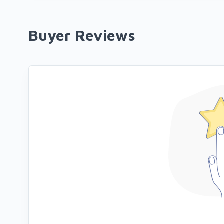
Buyer Reviews