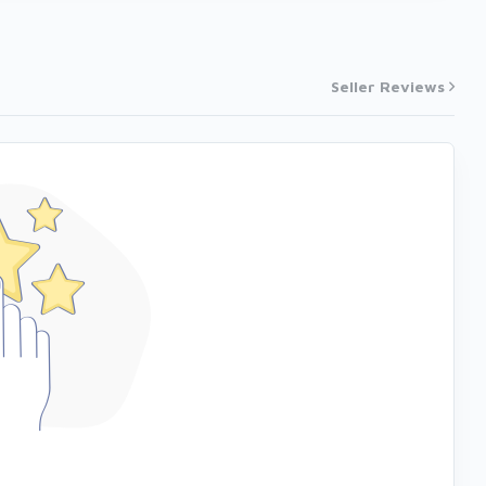
Seller Reviews