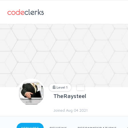
Level 1
TheRaysteel
Joined Aug 04 2021