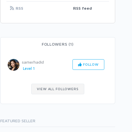
RSS
RSS feed
FOLLOWERS (1)
samerhadid
FOLLOW
Level 1
VIEW ALL FOLLOWERS
FEATURED SELLER