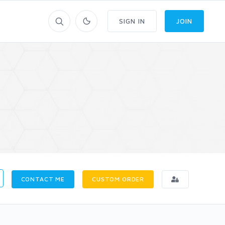
SIGN IN
JOIN
CONTACT ME
CUSTOM ORDER