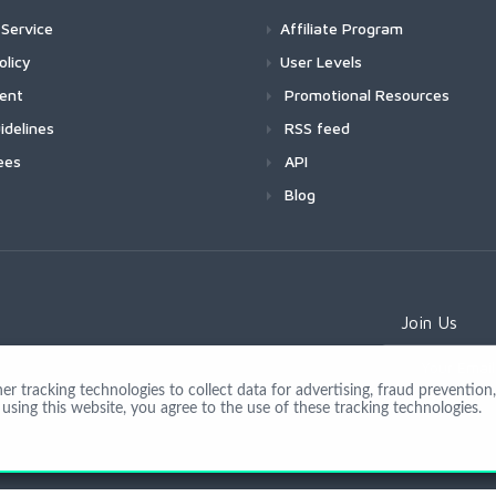
Service
Affiliate Program
olicy
User Levels
ment
Promotional Resources
idelines
RSS feed
ees
API
Blog
Join Us
 tracking technologies to collect data for advertising, fraud prevention, 
using this website, you agree to the use of these tracking technologies.