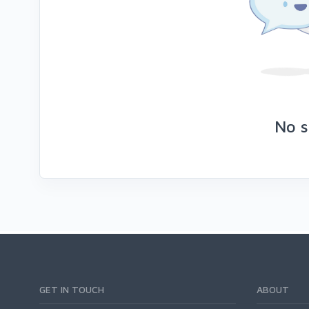
No s
GET IN TOUCH
ABOUT