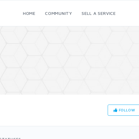
HOME
COMMUNITY
SELL A SERVICE
FOLLOW