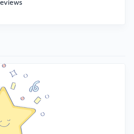
reviews