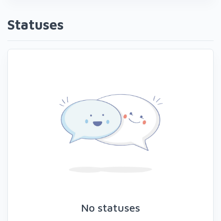
Statuses
No statuses