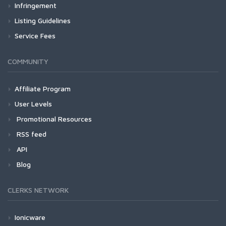
Infringement
Listing Guidelines
Service Fees
COMMUNITY
Affiliate Program
User Levels
Promotional Resources
RSS feed
API
Blog
CLERKS NETWORK
Ionicware