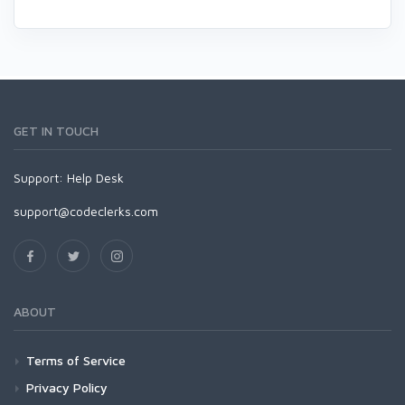
GET IN TOUCH
Support:
Help Desk
support@codeclerks.com
ABOUT
Terms of Service
Privacy Policy