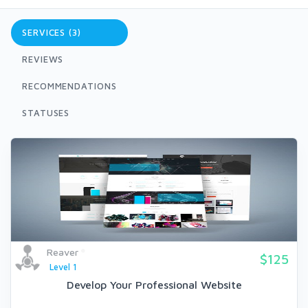
SERVICES (3)
REVIEWS
RECOMMENDATIONS
STATUSES
Reaver
$125
Level 1
Develop Your Professional Website