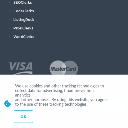
SEOClerks
CodeClerks
ListingDock
PixelClerks
WordClerks
We use cookies and other tracking technologies to
collect data for advertising, fraud prevention,
Join Us
analytics,
and other purposes. By using this website, you agree
to the use of these tracking technologies.
OK
© Copyright 2026 by Ionicware. All Rights Reserved. app01-r