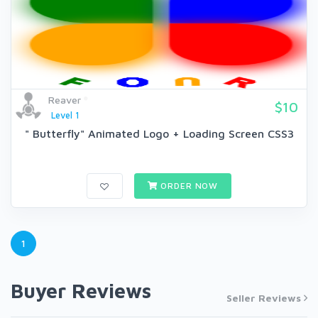
Reaver
$10
Level 1
" Butterfly" Animated Logo + Loading Screen CSS3
ORDER NOW
1
Buyer Reviews
Seller Reviews