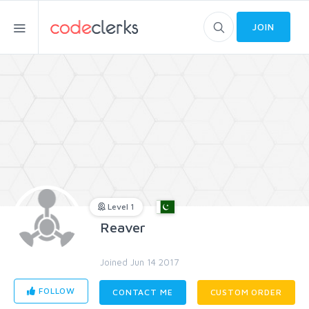
JOIN
Level 1
Reaver
Joined Jun 14 2017
FOLLOW
CONTACT ME
CUSTOM ORDER