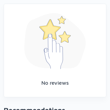
No reviews