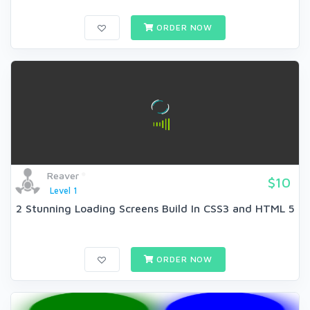
ORDER NOW
Reaver
$10
Level 1
2 Stunning Loading Screens Build In CSS3 and HTML 5
ORDER NOW