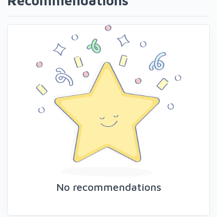
Recommendations
No recommendations