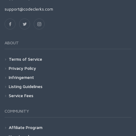
support@codeclerks.com
ABOUT
Terms of Service
Privacy Policy
Infringement
Listing Guidelines
Service Fees
COMMUNITY
Affiliate Program