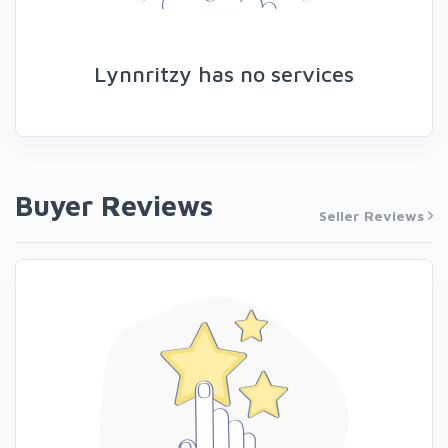
Lynnritzy has no services
Buyer Reviews
Seller Reviews