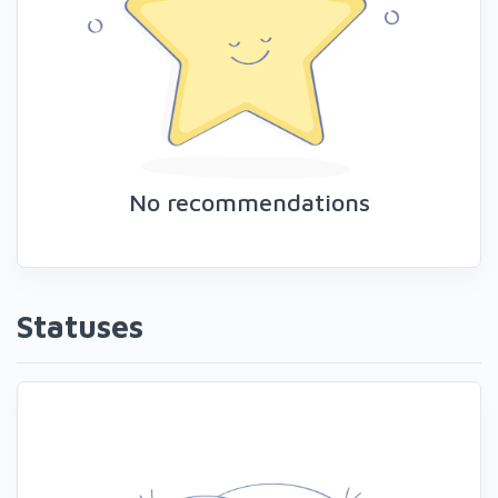
No recommendations
Statuses