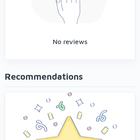
No reviews
Recommendations