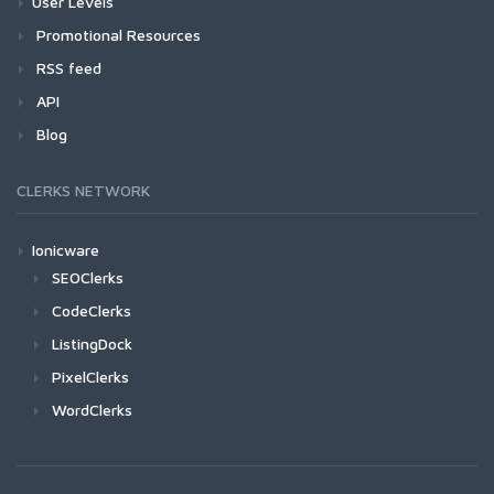
User Levels
Promotional Resources
RSS feed
API
Blog
CLERKS NETWORK
Ionicware
SEOClerks
CodeClerks
ListingDock
PixelClerks
WordClerks