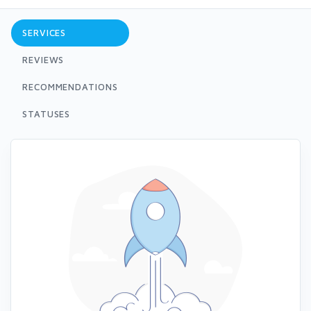
SERVICES
REVIEWS
RECOMMENDATIONS
STATUSES