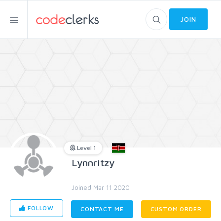
JOIN
Level 1
Lynnritzy
Joined Mar 11 2020
FOLLOW
CONTACT ME
CUSTOM ORDER