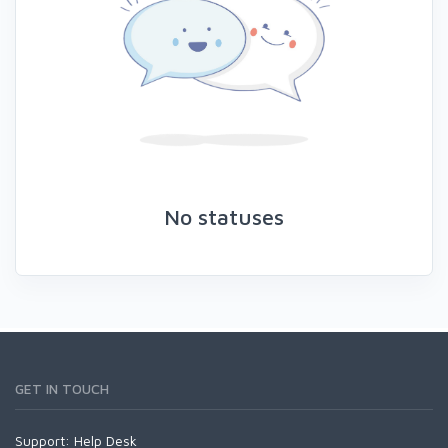
No statuses
GET IN TOUCH
Support:
Help Desk