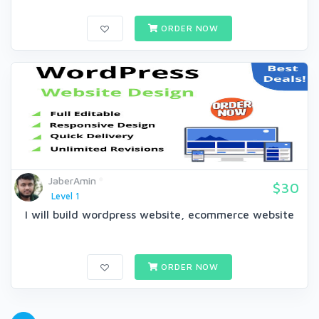
ORDER NOW
JaberAmin
$30
Level 1
I will build wordpress website, ecommerce website
ORDER NOW