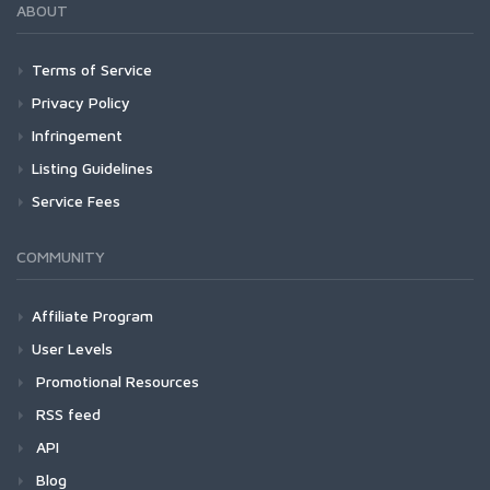
ABOUT
Terms of Service
Privacy Policy
Infringement
Listing Guidelines
Service Fees
COMMUNITY
Affiliate Program
User Levels
Promotional Resources
RSS feed
API
Blog