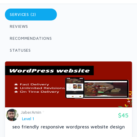
SERVICES (2)
REVIEWS
RECOMMENDATIONS
STATUSES
JaberAmin
$45
Level 1
seo friendly responsive wordpress website design