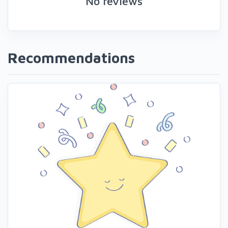
No reviews
Recommendations