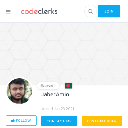
JOIN
Level 1
JaberAmin
Joined Jun 23 2021
FOLLOW
CONTACT ME
CUSTOM ORDER