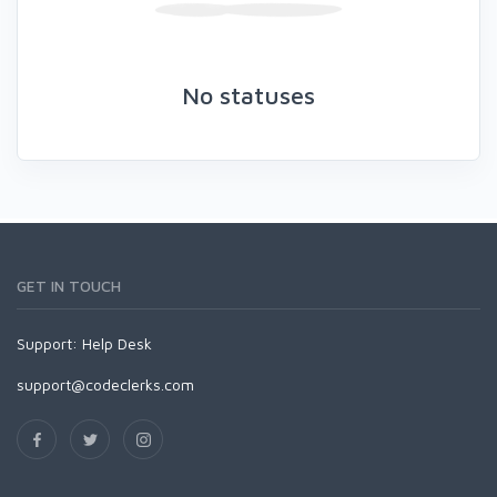
No statuses
GET IN TOUCH
Support:
Help Desk
support@codeclerks.com