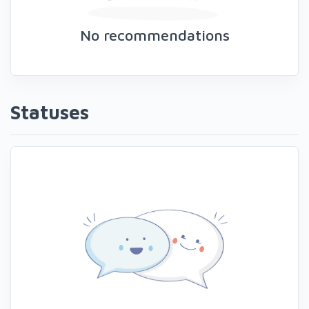
No recommendations
Statuses