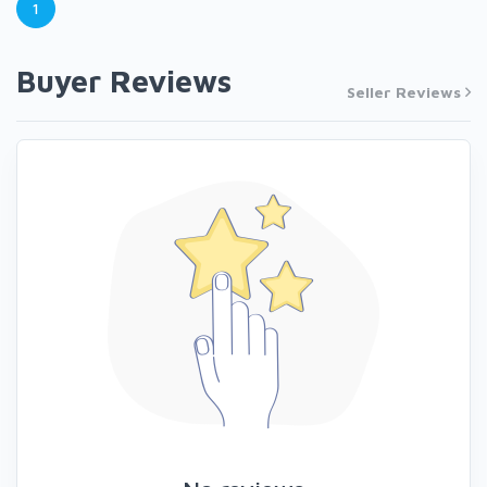
1
Buyer Reviews
Seller Reviews