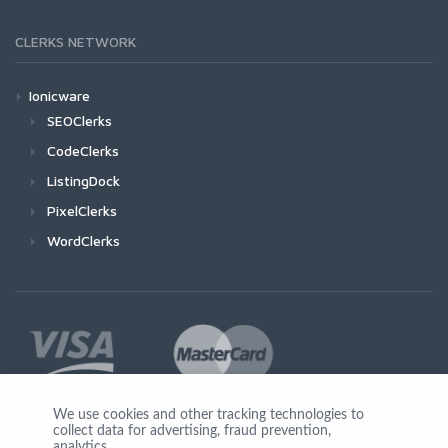
CLERKS NETWORK
Ionicware
SEOClerks
CodeClerks
ListingDock
PixelClerks
WordClerks
We use cookies and other tracking technologies to
collect data for advertising, fraud prevention,
Join Us
analytics,