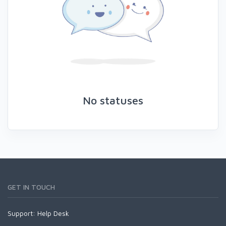
No statuses
GET IN TOUCH
Support:
Help Desk