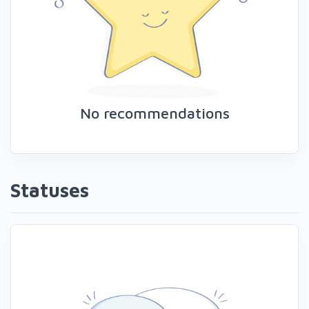
No recommendations
Statuses