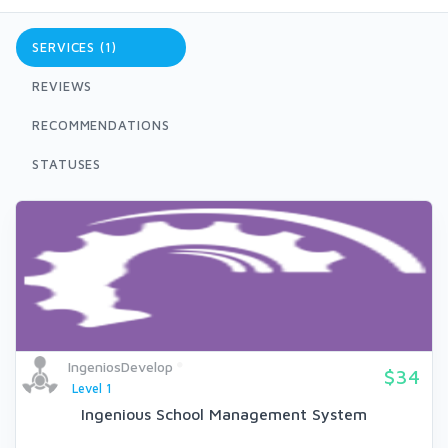
SERVICES (1)
REVIEWS
RECOMMENDATIONS
STATUSES
IngeniosDevelop
$34
Level 1
Ingenious School Management System