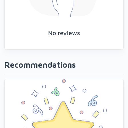
No reviews
Recommendations