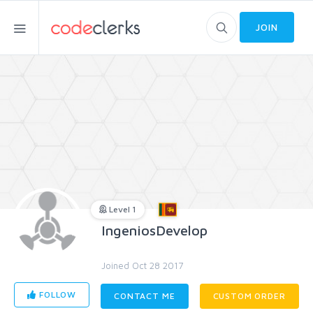
JOIN
Level 1
IngeniosDevelop
Joined Oct 28 2017
FOLLOW
CONTACT ME
CUSTOM ORDER