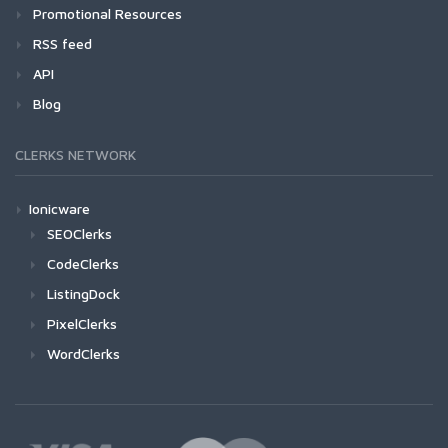
Promotional Resources
RSS feed
API
Blog
CLERKS NETWORK
Ionicware
SEOClerks
CodeClerks
ListingDock
PixelClerks
WordClerks