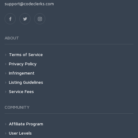
support@codeclerks.com
ABOUT
Terms of Service
Privacy Policy
Infringement
Listing Guidelines
Service Fees
COMMUNITY
Affiliate Program
User Levels