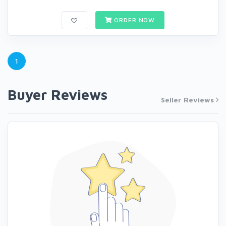
ORDER NOW
1
Buyer Reviews
Seller Reviews