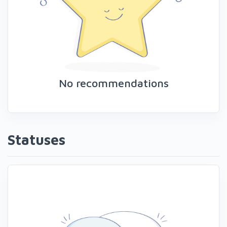
No recommendations
Statuses