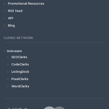
Promotional Resources
RSS feed
API
Blog
CLERKS NETWORK
Ionicware
SEOClerks
CodeClerks
ListingDock
PixelClerks
WordClerks