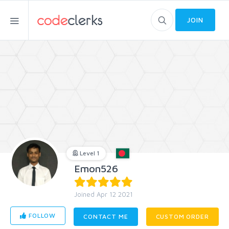
JOIN
Level 1
Emon526
Joined Apr 12 2021
FOLLOW
CONTACT ME
CUSTOM ORDER