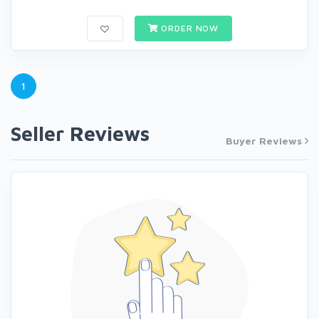
ORDER NOW
1
Seller Reviews
Buyer Reviews