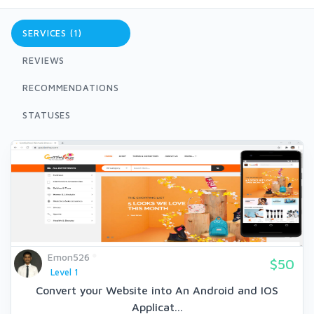
SERVICES (1)
REVIEWS
RECOMMENDATIONS
STATUSES
Emon526
$50
Level 1
Convert your Website into An Android and IOS
Applicat...