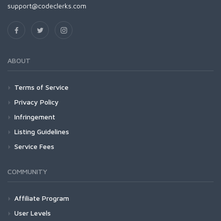
support@codeclerks.com
ABOUT
Terms of Service
Privacy Policy
Infringement
Listing Guidelines
Service Fees
COMMUNITY
Affiliate Program
User Levels