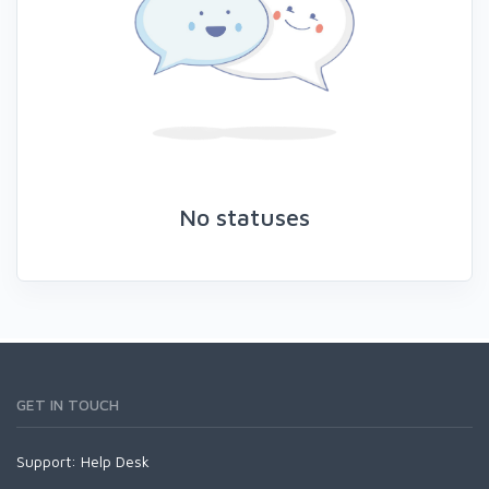
No statuses
GET IN TOUCH
Support:
Help Desk