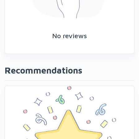
No reviews
Recommendations