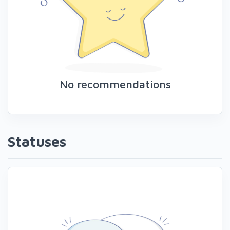
No recommendations
Statuses