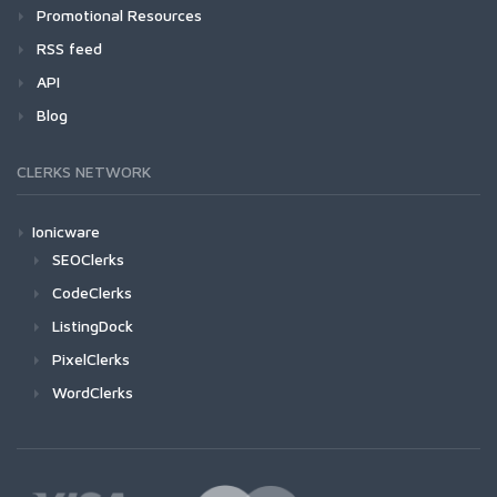
Promotional Resources
RSS feed
API
Blog
CLERKS NETWORK
Ionicware
SEOClerks
CodeClerks
ListingDock
PixelClerks
WordClerks