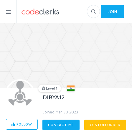
JOIN
Level 1
DIBYA12
Joined Mar 30 2023
FOLLOW
CONTACT ME
CUSTOM ORDER