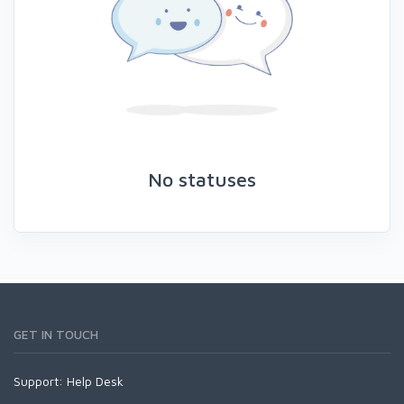
No statuses
GET IN TOUCH
Support:
Help Desk