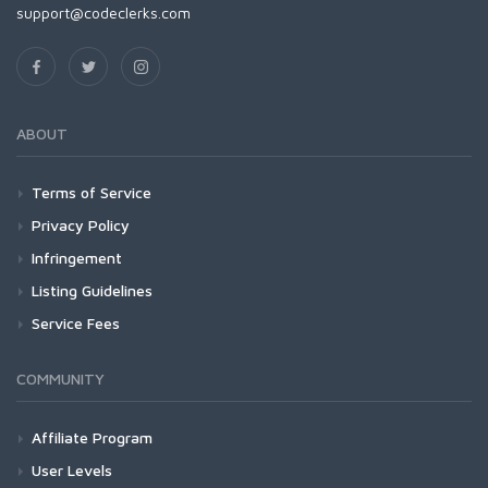
support@codeclerks.com
ABOUT
Terms of Service
Privacy Policy
Infringement
Listing Guidelines
Service Fees
COMMUNITY
Affiliate Program
User Levels