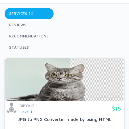
SERVICES (1)
REVIEWS
RECOMMENDATIONS
STATUSES
DIBYA12
$15
Level 1
JPG to PNG Converter made by using HTML