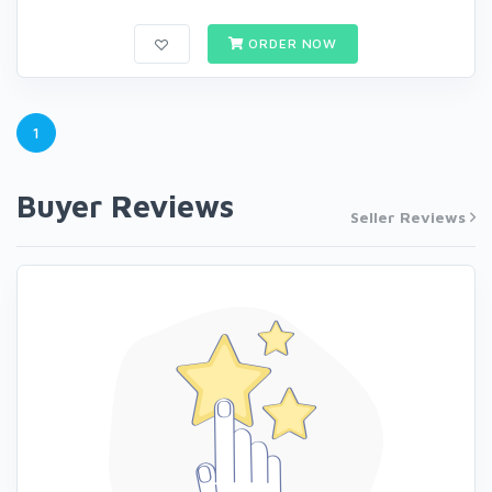
ORDER NOW
1
Buyer Reviews
Seller Reviews