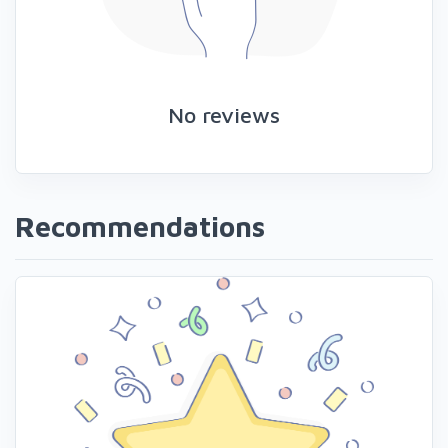
No reviews
Recommendations