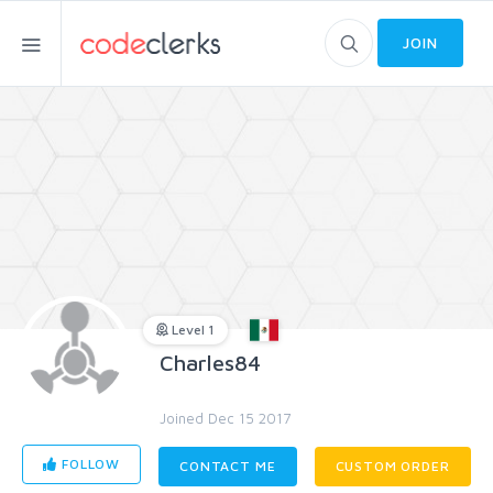
JOIN
Level 1
Charles84
Joined Dec 15 2017
FOLLOW
CONTACT ME
CUSTOM ORDER