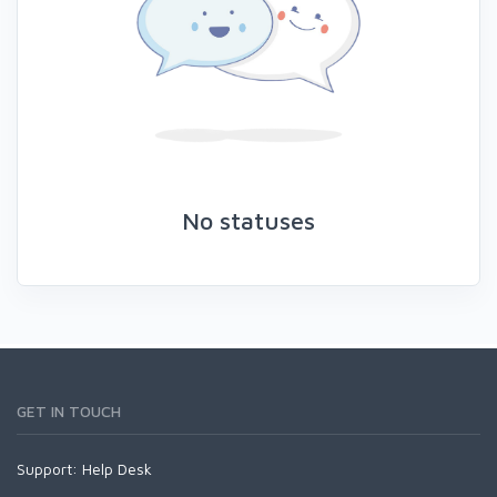
No statuses
GET IN TOUCH
Support:
Help Desk