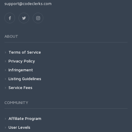
support@codeclerks.com
ABOUT
Terms of Service
Privacy Policy
Infringement
Listing Guidelines
Service Fees
COMMUNITY
Affiliate Program
User Levels