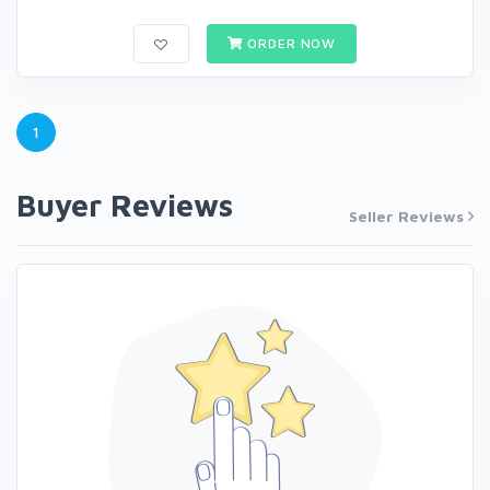
ORDER NOW
1
Buyer Reviews
Seller Reviews