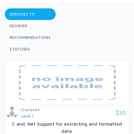
SERVICES (1)
REVIEWS
RECOMMENDATIONS
STATUSES
Charles84
$10
Level 1
C and. Net Support for extracting and formatted
data.