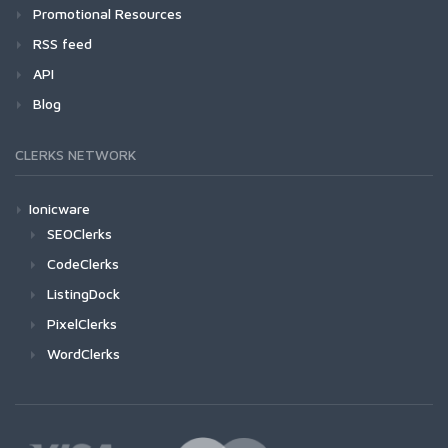
Promotional Resources
RSS feed
API
Blog
CLERKS NETWORK
Ionicware
SEOClerks
CodeClerks
ListingDock
PixelClerks
WordClerks