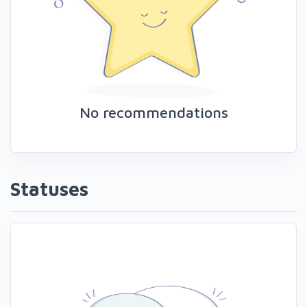
No recommendations
Statuses