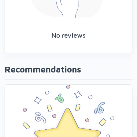
No reviews
Recommendations