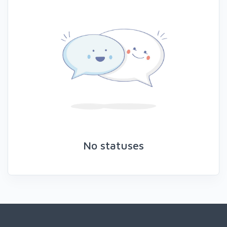
No statuses