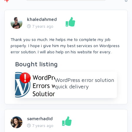
0
khaledahmed
7 years ago
Thank you so much. He helps me to complete my job
properly. I hope i give him my best services on Wordpress
error solution. I will also help on his website for every.
Bought listing
WordPress error solution
quick delivery
samerhadid
7 years ago