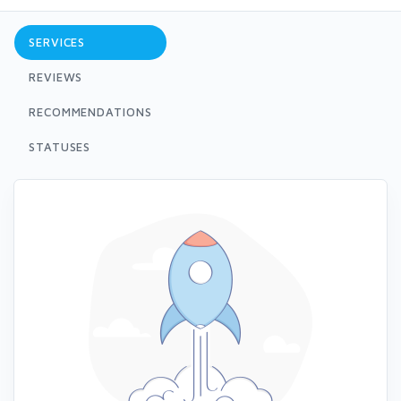
SERVICES
REVIEWS
RECOMMENDATIONS
STATUSES