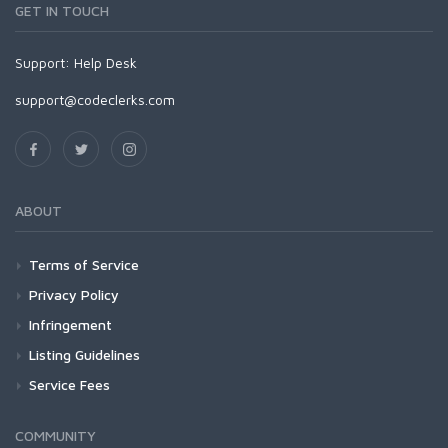
GET IN TOUCH
Support:
Help Desk
support@codeclerks.com
ABOUT
Terms of Service
Privacy Policy
Infringement
Listing Guidelines
Service Fees
COMMUNITY