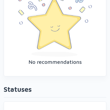
No recommendations
Statuses