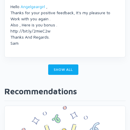
Hello
Angelgeargirl
,
Thanks for your positive feedback, It's my pleasure to
Work with you again .
Also , Here is you bonus .
http://bit.ly/2mieC2w
Thanks And Regards.
Sam
SHOW ALL
Recommendations