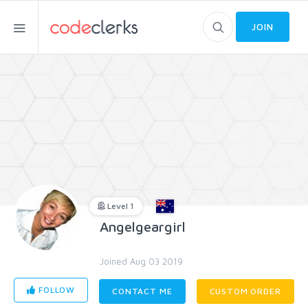
JOIN
Level 1
Angelgeargirl
Joined Aug 03 2019
FOLLOW
CONTACT ME
CUSTOM ORDER