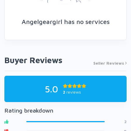
Angelgeargirl has no services
Buyer Reviews
Seller Reviews
5.0
2
reviews
Rating breakdown
2