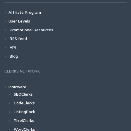
Affiliate Program
User Levels
Promotional Resources
RSS feed
API
Blog
CLERKS NETWORK
Ionicware
SEOClerks
CodeClerks
ListingDock
PixelClerks
WordClerks