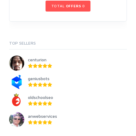
TOTAL
OFFERS
0
TOP SELLERS
centurion
geniusbots
oldschoolseo
anwebservices