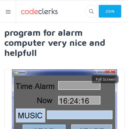
JOIN
program for alarm
computer very nice and
helpfull