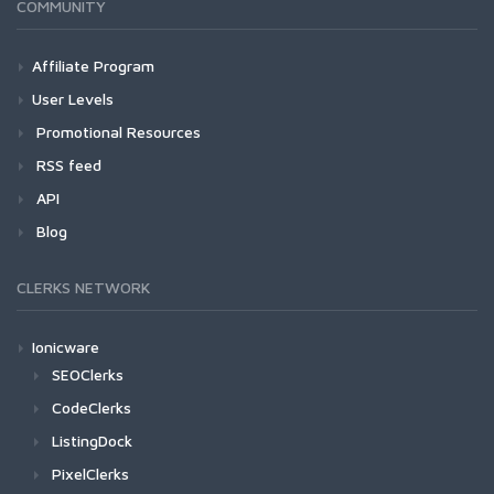
COMMUNITY
Affiliate Program
User Levels
Promotional Resources
RSS feed
API
Blog
CLERKS NETWORK
Ionicware
SEOClerks
CodeClerks
ListingDock
PixelClerks