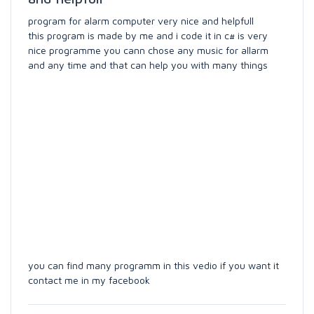
program for alarm computer very nice and helpfull
this program is made by me and i code it in c# is very
nice programme you cann chose any music for allarm
and any time and that can help you with many things
you can find many programm in this vedio if you want it
contact me in my facebook