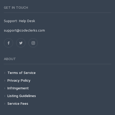
GET IN TOUCH
Support:
Help Desk
support@codeclerks.com
ABOUT
Terms of Service
Privacy Policy
Infringement
Listing Guidelines
Service Fees