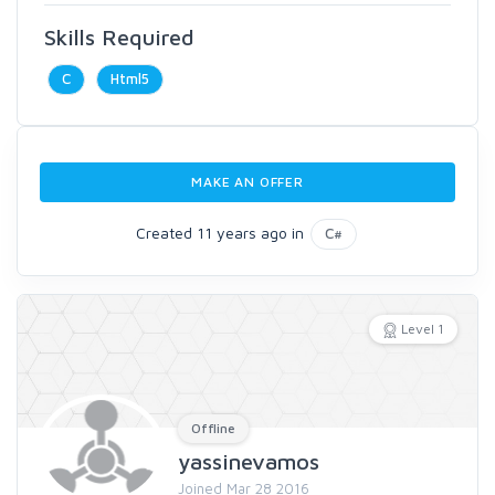
Skills Required
C
Html5
MAKE AN OFFER
Created 11 years ago in
C#
Level 1
Offline
yassinevamos
Joined Mar 28 2016