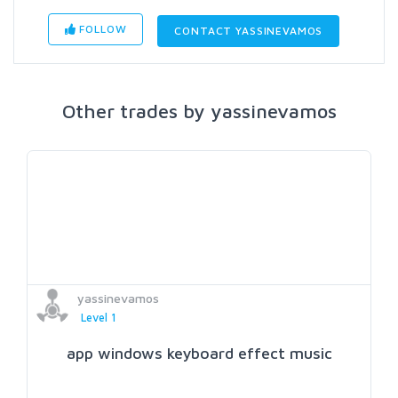
FOLLOW
CONTACT YASSINEVAMOS
Other trades by yassinevamos
yassinevamos
Level 1
app windows keyboard effect music