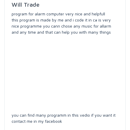
Will Trade
program for alarm computer very nice and helpfull
this program is made by me and i code it in c# is very
nice programme you cann chose any music for allarm
and any time and that can help you with many things
you can find many programm in this vedio if you want it
contact me in my facebook