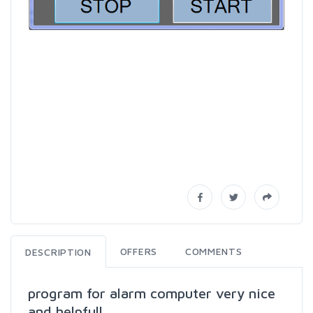
OFFERS
COMMENTS
DESCRIPTION
program for alarm computer very nice
and helpfull