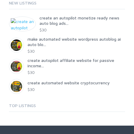
NEW LISTINGS
create an autopilot monetize ready news
auto blog ads...
$30
make automated website wordpress autoblog ai
auto blo...
$30
create autopilot affiliate website for passive
income...
$30
create automated website cryptocurrency
$30
TOP LISTINGS