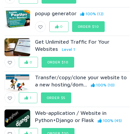
popup generator
100% (12)
0
ORDER $10
Get Unlimited Traffic For Your
Websites
Level 1
0
ORDER $10
Transfer/copy/clone your website to
a new hosting/dom...
100% (10)
1
ORDER $5
Web-application / Website in
Python+Django or Flask
100% (45)
0
ORDER $30