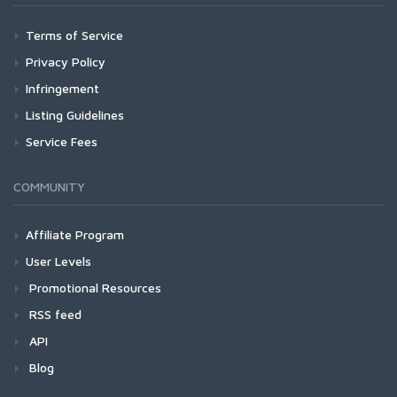
Terms of Service
Privacy Policy
Infringement
Listing Guidelines
Service Fees
COMMUNITY
Affiliate Program
User Levels
Promotional Resources
RSS feed
API
Blog