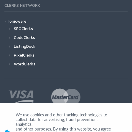
CLERKS NETWORK
Ionicware
SEOClerks
CodeClerks
ListingDock
PixelClerks
WordClerks
We use cookies and other tracking technologies to
collect data for advertising, fraud prevention,
Join Us
analytics,
and other purposes. By using this website, you agree