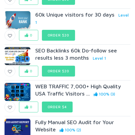
60k Unique visitors for 30 days
Level
1
0
ORDER $20
SEO Backlinks 60k Do-follow see
results less 3 months
Level 1
0
ORDER $20
WEB TRAFFIC 7,000+ High Quality
USA Traffic Visitors ...
100% (3)
0
ORDER $4
Fully Manual SEO Audit for Your
Website
100% (2)