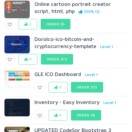
Online cartoon portrait creator
script, html, php
100% (2)
2
ORDER $5
DoroIco-ico-bitcoin-and-
cryptocurrency-template
Level 1
0
ORDER $10
GLE ICO Dashboard
Level 1
0
ORDER $25
Inventory - Easy Inventory
Level 1
0
ORDER $8
UPDATED CodeSor Bootstrap 3