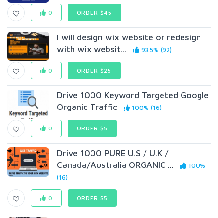
0
ORDER $45
I will design wix website or redesign
with wix websit...
93.5% (92)
0
ORDER $25
Drive 1000 Keyword Targeted Google
Organic Traffic
100% (16)
0
ORDER $5
Drive 1000 PURE U.S / U.K /
Canada/Australia ORGANIC ...
100%
(16)
0
ORDER $5