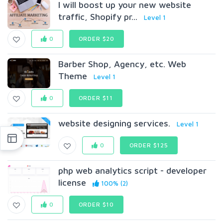
I will boost up your new website
traffic, Shopify pr...
Level 1
0
ORDER $20
Barber Shop, Agency, etc. Web
Theme
Level 1
0
ORDER $11
website designing services.
Level 1
0
ORDER $125
php web analytics script - developer
license
100% (2)
0
ORDER $10