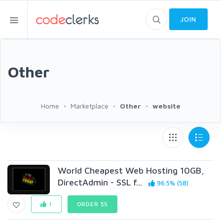
JOIN
Other
Home
Marketplace
Other
website
World Cheapest Web Hosting 10GB,
DirectAdmin - SSL f...
96.5% (58)
1
ORDER $5