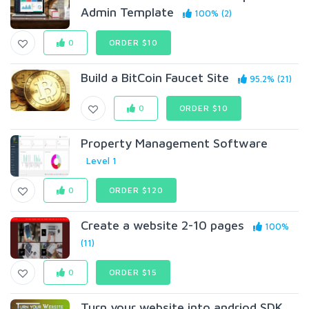
Admin Template
100% (2)
0
ORDER $10
Build a BitCoin Faucet Site
95.2% (21)
0
ORDER $10
Property Management Software
Level 1
0
ORDER $120
Create a website 2-10 pages
100%
(11)
0
ORDER $15
Turn your website into andriod SDK