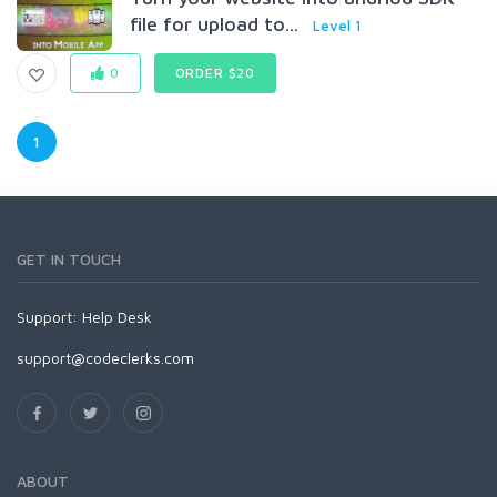
file for upload to...
Level 1
0
ORDER $20
1
GET IN TOUCH
Support:
Help Desk
support@codeclerks.com
ABOUT