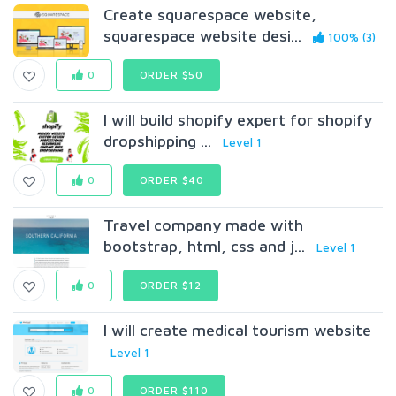
Create squarespace website,
squarespace website desi...
100% (3)
0
ORDER $50
I will build shopify expert for shopify
dropshipping ...
Level 1
0
ORDER $40
Travel company made with
bootstrap, html, css and j...
Level 1
0
ORDER $12
I will create medical tourism website
Level 1
0
ORDER $110