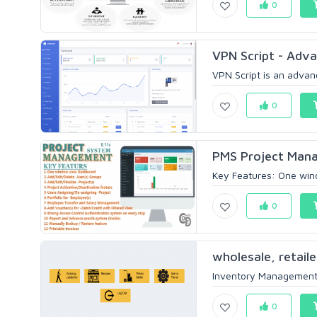
0
VPN Script - Adv
VPN Script is an adva
0
PMS Project Man
Key Features: One wind
0
wholesale, retaile
Inventory Management S
0