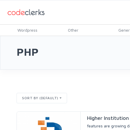
Wordpress
Other
Gener
PHP
SORT BY (DEFAULT)
Higher Instituti
features are growing da