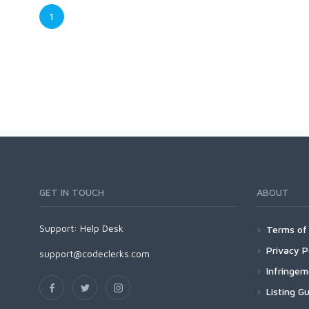
1
GET IN TOUCH
ABOUT
Support:
Help Desk
Terms of 
Privacy P
support@codeclerks.com
Infringe
Listing Gu