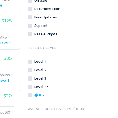
On Sale
Visual C++
)
Visual Basic 6.0
Documentation
Enterprise
Visual C++
Free Updates
ABAP
$125
Enterprise
Support
PL/SQL
ABAP
Resale Rights
Mobile
PL/SQL
Vixo
Android
Mobile
Level 1
iOS
FILTER BY LEVEL
Android
Other
iOS
$35
Level 1
SEnuke Templates
Other
ZennoPoster Templates
SEnuke Templates
Level 2
hhu99
Plugins
ZennoPoster Templates
Level 3
Level 1
Drupal
Plugins
Level 4+
ExpressionEngine
Drupal
$20
Pro
Joomla!
ExpressionEngine
Magento
Joomla!
AVERAGE RESPONSE TIME (HOURS)
phpBB
Magento
jput69
SMF
phpBB
1