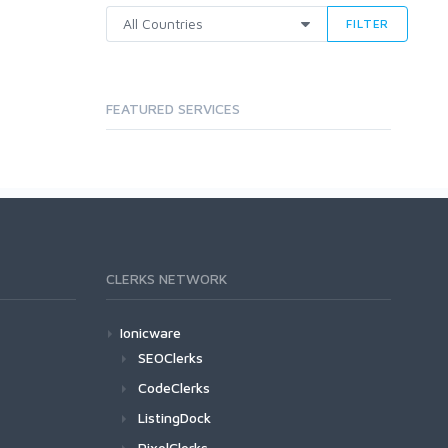
FILTER
FEATURED SERVICES
CLERKS NETWORK
Ionicware
SEOClerks
CodeClerks
ListingDock
PixelClerks