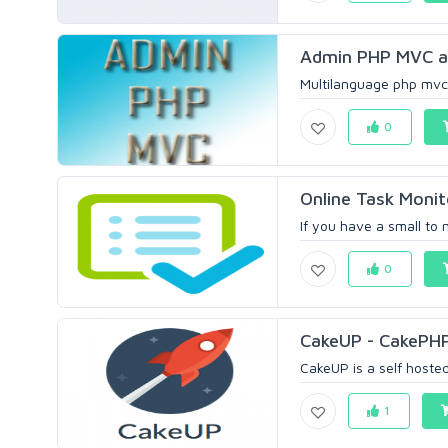
Admin PHP MVC ap
Multilanguage php mvc a
0
Online Task Moni
If you have a small to
0
CakeUP - CakePHP 
CakeUP is a self hosted 
1