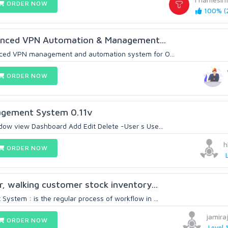
ORDER NOW
100% (2
anced VPN Automation & Management...
nced VPN management and automation system for O...
ORDER NOW
agement System 0.11v
ow view Dashboard Add Edit Delete -User s Use...
h
ORDER NOW
r, walking customer stock inventory...
ystem : is the regular process of workflow in ...
jamira
ORDER NOW
Level 