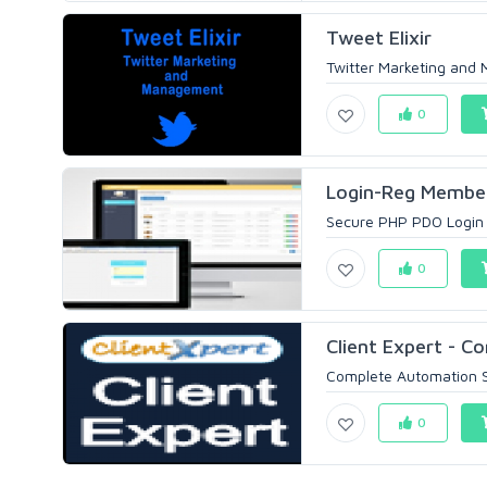
Tweet Elixir
Twitter Marketing and 
0
Login-Reg Membe
Secure PHP PDO Login a
0
Client Expert - Co
Complete Automation Sol
0