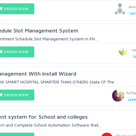
ano
ORDER NOW
Lev
edule Slot Management System
ointment Schedule,Slot Management System in PH...
r
ORDER NOW
L
anagement With Install Wizard
 SMART HOSPITAL SMARTER THAN OTHERS State Of The ...
hche
ORDER NOW
Leve
t system for. School and colleges
rn and Complete School Automation Software that...
Thamesin