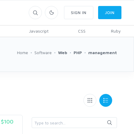
SIGN IN
JOIN
Javascript
CSS
Ruby
Home
Software
Web
PHP
management
$100