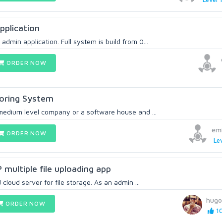
plication
dmin application. Full system is build from 0...
ORDER NOW
toring System
 medium level company or a software house and ...
em
ORDER NOW
Lev
multiple file uploading app
cloud server for file storage. As an admin ...
hugo
ORDER NOW
10