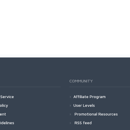
COMMUNITY
Service
Affiliate Program
olicy
User Levels
ment
Promotional Resources
idelines
RSS feed