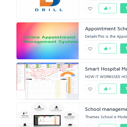
0
Appointment Sch
DetailsThis is the App
0
Smart Hospital M
HOW IT WORKSSEE HOW
0
School managemen
Thames School is Mode