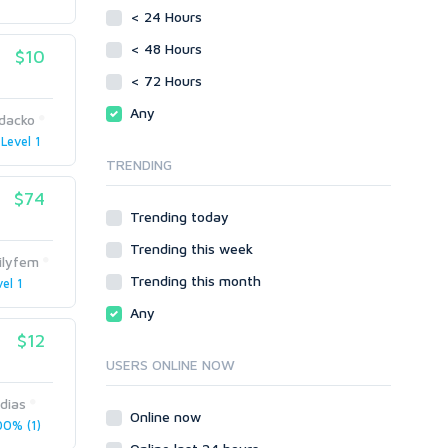
vBulletin
< 24 Hours
SMF
WordPress
vBulletin
< 48 Hours
$10
XenForo
WordPress
< 72 Hours
Web
XenForo
Any
dacko
ASP
Web
Level 1
CGI & Perl
ASP
TRENDING
CSS
CGI & Perl
Flash
$74
CSS
Trending today
HTML
Flash
JavaScript
Trending this week
HTML
ilyfem
PHP
JavaScript
Trending this month
el 1
Ruby
PHP
Any
Ruby
$12
USERS ONLINE NOW
dias
Online now
0% (1)