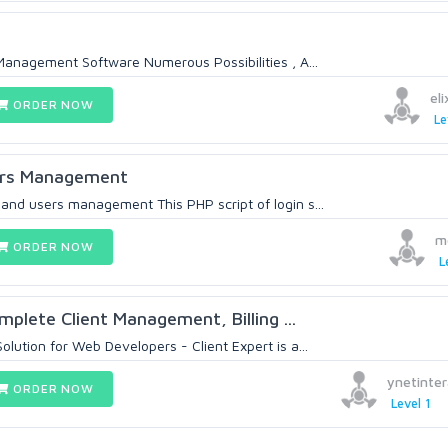
Management Software Numerous Possibilities , A...
el
ORDER NOW
Le
rs Management
nd users management This PHP script of login s...
m
ORDER NOW
L
mplete Client Management, Billing ...
ution for Web Developers - Client Expert is a...
ynetinter
ORDER NOW
Level 1