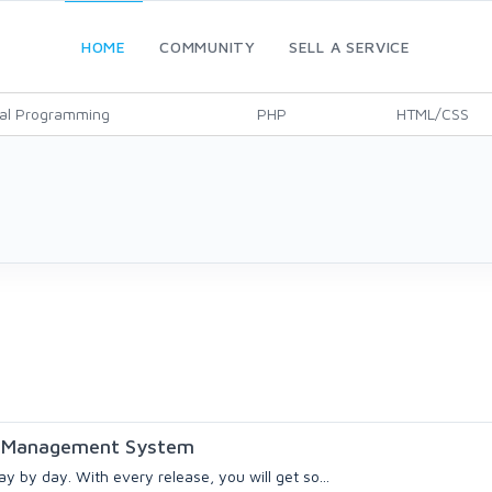
HOME
COMMUNITY
SELL A SERVICE
al Programming
PHP
HTML/CSS
on Management System
y by day. With every release, you will get so...