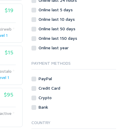
Online last 24 hours
$19
Online last 5 days
Online last 10 days
Online last 50 days
ixirweb
vel 1
Online last 150 days
Online last year
$15
PAYMENT METHODS
ostalo
evel 1
PayPal
Credit Card
$95
Crypto
Bank
active
COUNTRY