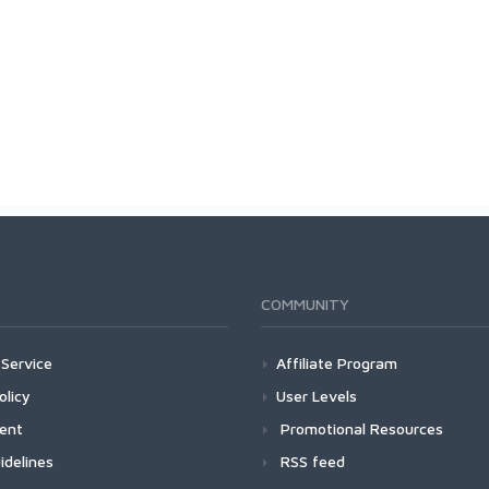
COMMUNITY
Service
Affiliate Program
olicy
User Levels
ment
Promotional Resources
idelines
RSS feed