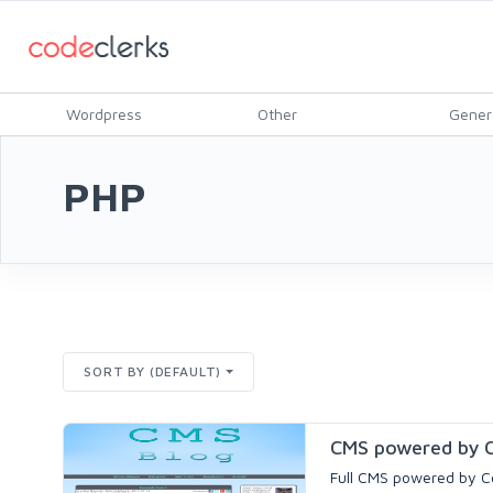
Wordpress
Other
Gener
PHP
SORT BY (DEFAULT)
CMS powered by C
Full CMS powered by Co