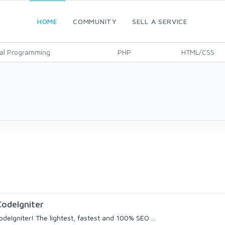
HOME
COMMUNITY
SELL A SERVICE
al Programming
PHP
HTML/CSS
odeIgniter
deIgniter! The lightest, fastest and 100% SEO ...