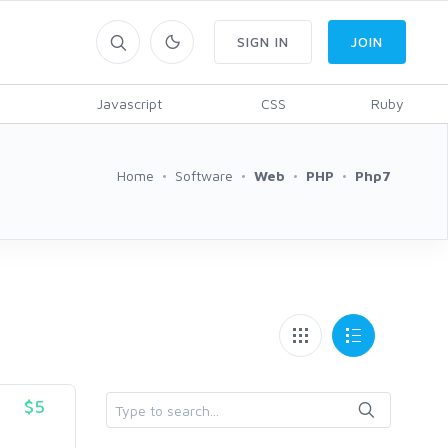
SIGN IN
JOIN
Javascript
CSS
Ruby
Home
Software
Web
PHP
Php7
$5