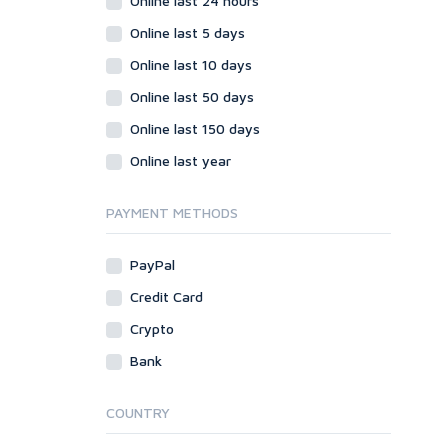
Online last 24 hours
Online last 5 days
Online last 10 days
Online last 50 days
Online last 150 days
Online last year
PAYMENT METHODS
PayPal
Credit Card
Crypto
Bank
COUNTRY