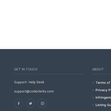
GET IN TOUCH
ABOUT
Support:
Help Desk
Terms of 
Privacy P
support@codeclerks.com
Infringe
Listing Gu