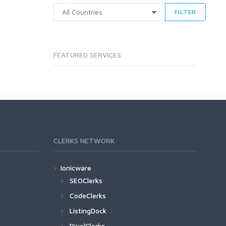
FILTER
FEATURED SERVICES
CLERKS NETWORK
Ionicware
SEOClerks
CodeClerks
ListingDock
PixelClerks