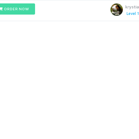
krysti
ORDER NOW
Level 1