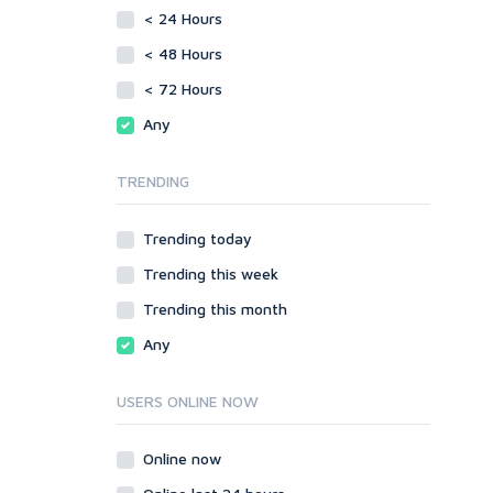
vBulletin
< 24 Hours
SMF
WordPress
vBulletin
< 48 Hours
XenForo
WordPress
< 72 Hours
Web
XenForo
Any
ASP
Web
CGI & Perl
ASP
TRENDING
CSS
CGI & Perl
Flash
CSS
Trending today
HTML
Flash
JavaScript
Trending this week
HTML
PHP
JavaScript
Trending this month
Ruby
PHP
Any
Ruby
USERS ONLINE NOW
Online now