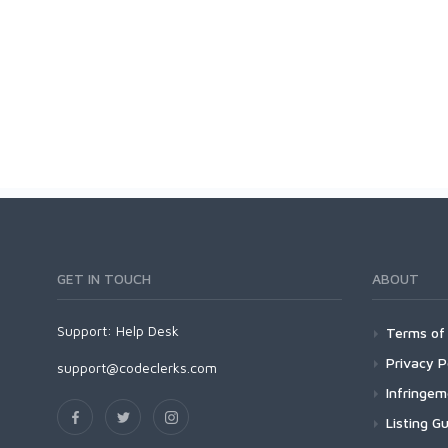
GET IN TOUCH
ABOUT
Support:
Help Desk
Terms of 
Privacy P
support@codeclerks.com
Infringe
Listing Gu