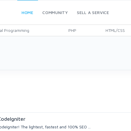
HOME
COMMUNITY
SELL A SERVICE
al Programming
PHP
HTML/CSS
odeIgniter
deIgniter! The lightest, fastest and 100% SEO ...