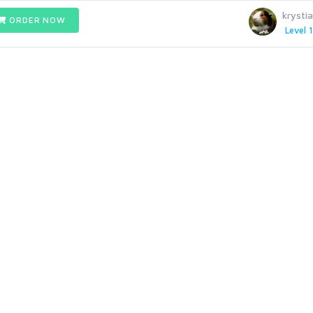
krysti
ORDER NOW
Level 1