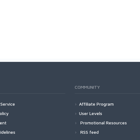
COMMUNITY
Service
Affiliate Program
olicy
User Levels
ment
Promotional Resources
idelines
RSS feed