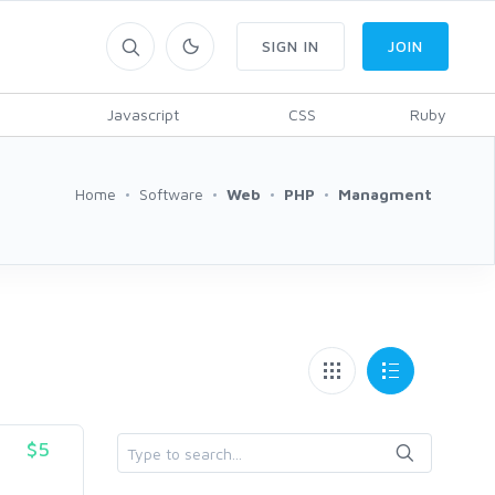
SIGN IN
JOIN
Javascript
CSS
Ruby
Home
Software
Web
PHP
Managment
$5