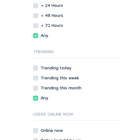
vBulletin
< 24 Hours
SMF
WordPress
vBulletin
< 48 Hours
XenForo
WordPress
< 72 Hours
Web
XenForo
Any
ASP
Web
CGI & Perl
ASP
TRENDING
CSS
CGI & Perl
Flash
CSS
Trending today
HTML
Flash
JavaScript
Trending this week
HTML
PHP
JavaScript
Trending this month
Ruby
PHP
Any
Ruby
USERS ONLINE NOW
Online now