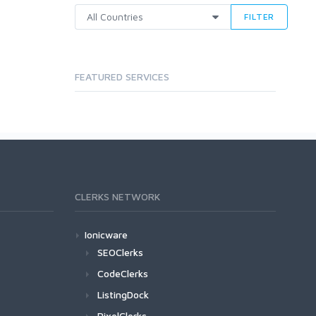
FILTER
FEATURED SERVICES
CLERKS NETWORK
Ionicware
SEOClerks
CodeClerks
ListingDock
PixelClerks