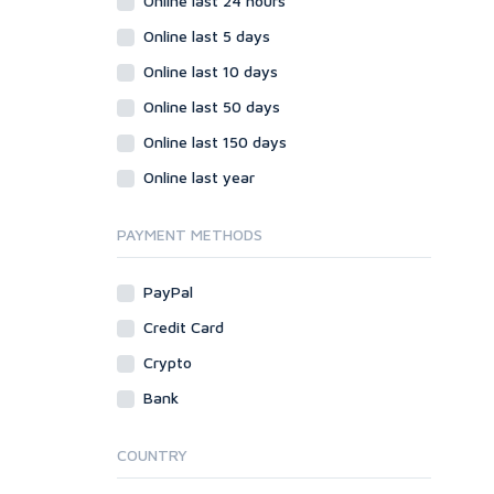
Online last 24 hours
Online last 5 days
Online last 10 days
Online last 50 days
Online last 150 days
Online last year
PAYMENT METHODS
PayPal
Credit Card
Crypto
Bank
COUNTRY