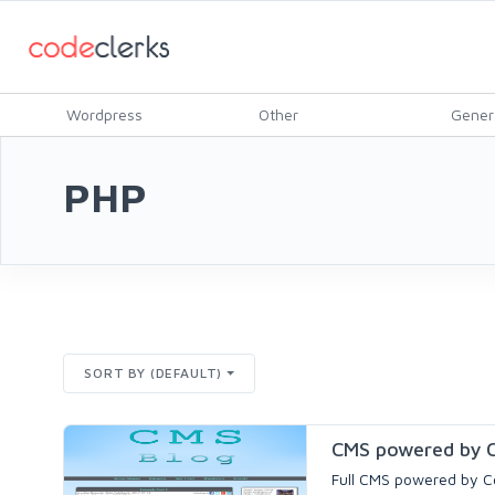
Wordpress
Other
Gener
PHP
SORT BY (DEFAULT)
CMS powered by C
Full CMS powered by Co