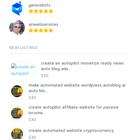
geniusbots
anwebservices
NEW LISTINGS
create an autopilot monetize ready news
auto blog ads...
$30
make automated website wordpress autoblog ai
auto blo...
$30
create autopilot affiliate website for passive
income...
$30
create automated website cryptocurrency
$30