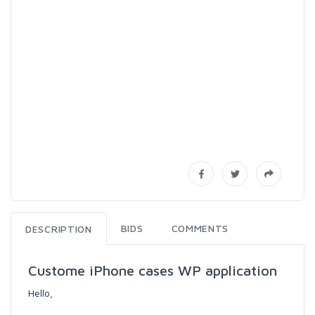
BIDS
COMMENTS
DESCRIPTION
Custome iPhone cases WP application
Hello,