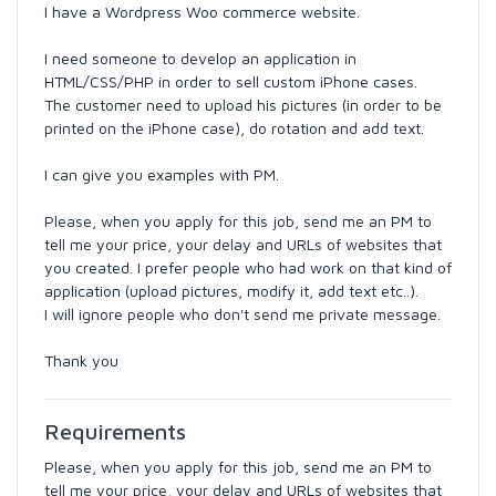
I have a Wordpress Woo commerce website.
I need someone to develop an application in
HTML/CSS/PHP in order to sell custom iPhone cases.
The customer need to upload his pictures (in order to be
printed on the iPhone case), do rotation and add text.
I can give you examples with PM.
Please, when you apply for this job, send me an PM to
tell me your price, your delay and URLs of websites that
you created. I prefer people who had work on that kind of
application (upload pictures, modify it, add text etc..).
I will ignore people who don't send me private message.
Thank you
Requirements
Please, when you apply for this job, send me an PM to
tell me your price, your delay and URLs of websites that