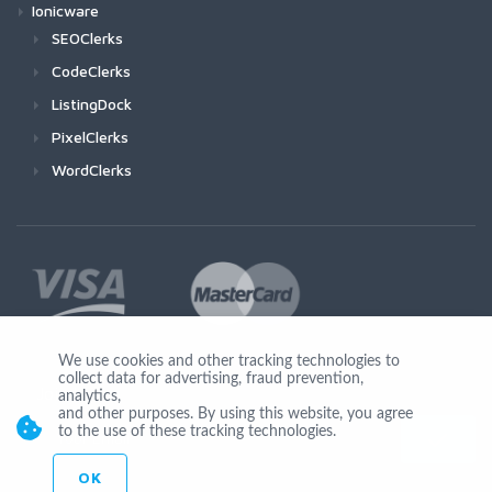
Ionicware
SEOClerks
CodeClerks
ListingDock
PixelClerks
WordClerks
We use cookies and other tracking technologies to
collect data for advertising, fraud prevention,
Join Us
analytics,
and other purposes. By using this website, you agree
to the use of these tracking technologies.
OK