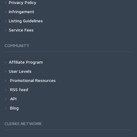
Privacy Policy
Infringement
Listing Guidelines
Service Fees
COMMUNITY
Affiliate Program
User Levels
Promotional Resources
RSS feed
API
Blog
CLERKS NETWORK