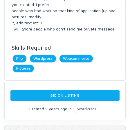
you created. I prefer
people who had work on that kind of application (upload
pictures, modify
it, add text etc..).
I will ignore people who don't send me private message.
Skills Required
Php
Wordpress
Woocommerce
Pictures
BID ON LISTING
Created 9 years ago in
WordPress