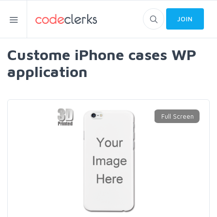
JOIN
Custome iPhone cases WP
application