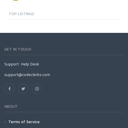
TOP LISTINGS
GET IN TOUCH
Support:
Help Desk
support@codeclerks.com
ABOUT
Terms of Service