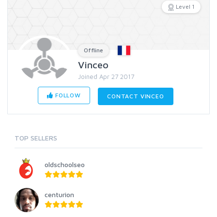
Level 1
Offline
Vinceo
Joined Apr 27 2017
FOLLOW
CONTACT VINCEO
TOP SELLERS
oldschoolseo
centurion