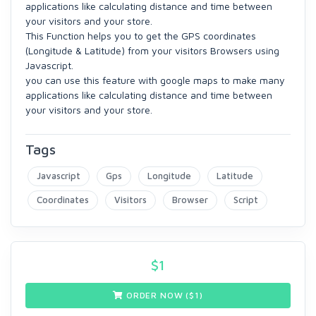
applications like calculating distance and time between
your visitors and your store.
This Function helps you to get the GPS coordinates
(Longitude & Latitude) from your visitors Browsers using
Javascript.
you can use this feature with google maps to make many
applications like calculating distance and time between
your visitors and your store.
Tags
Javascript
Gps
Longitude
Latitude
Coordinates
Visitors
Browser
Script
$
1
ORDER NOW ($
1
)