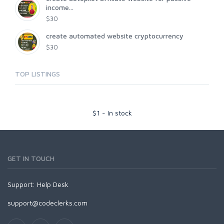
income...
$30
create automated website cryptocurrency
$30
TOP LISTINGS
$
1
-
In stock
GET IN TOUCH
Support:
Help Desk
support@codeclerks.com