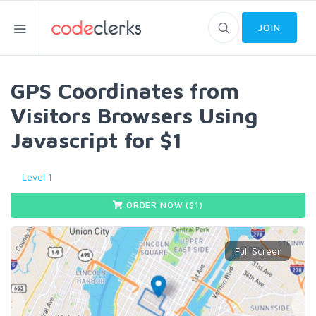
JOIN
GPS Coordinates from
Visitors Browsers Using
Javascript for $1
Level 1
ORDER NOW ($
1
)