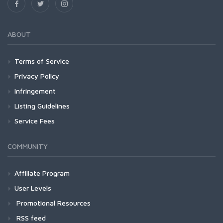
ABOUT
Terms of Service
Privacy Policy
Infringement
Listing Guidelines
Service Fees
COMMUNITY
Affiliate Program
User Levels
Promotional Resources
RSS feed