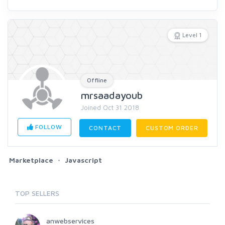
Level 1
Offline
mrsaadayoub
Joined Oct 31 2018
FOLLOW
CONTACT
CUSTOM ORDER
Marketplace
Javascript
TOP SELLERS
anwebservices