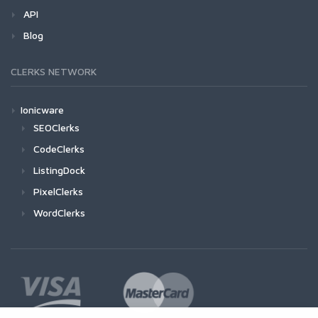
API
Blog
CLERKS NETWORK
Ionicware
SEOClerks
CodeClerks
ListingDock
PixelClerks
WordClerks