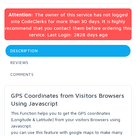
Attention:
The owner of this service has not logged
into CodeClerks for more than 30 days. It is highly
recommend that you contact them before ordering this
service. Last Login: 2828 days ago
DESCRIPTION
REVIEWS
COMMENTS
GPS Coordinates from Visitors Browsers
Using Javascript
This Function helps you to get the GPS coordinates
(Longitude & Latitude) from your visitors Browsers using
Javascript.
you can use this feature with google maps to make many