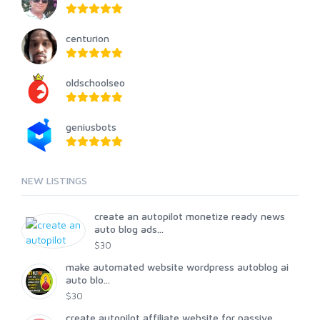
centurion
oldschoolseo
geniusbots
NEW LISTINGS
create an autopilot monetize ready news
auto blog ads...
$30
make automated website wordpress autoblog ai
auto blo...
$30
create autopilot affiliate website for passive