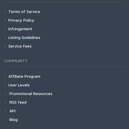
Terms of Service
Privacy Policy
Infringement
Listing Guidelines
Service Fees
COMMUNITY
Affiliate Program
User Levels
Promotional Resources
RSS feed
API
Blog