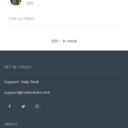
$30
TOP LISTINGS
$
50
-
In stock
GET IN TOUCH
Support:
Help Desk
support@codeclerks.com
ABOUT