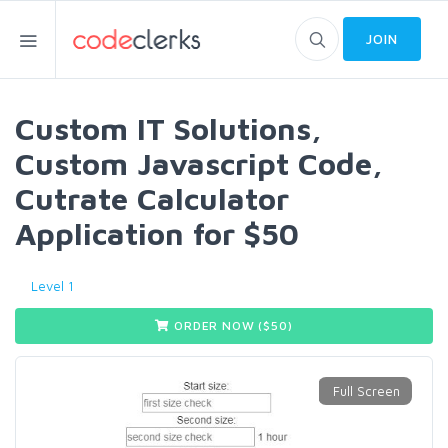
JOIN
Custom IT Solutions,
Custom Javascript Code,
Cutrate Calculator
Application for $50
Level 1
ORDER NOW ($
50
)