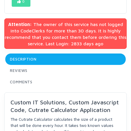
0
Attention:
The owner of this service has not logged
into CodeClerks for more than 30 days. It is highly
recommend that you contact them before ordering this
service. Last Login: 2833 days ago
DESCRIPTION
REVIEWS
COMMENTS
Custom IT Solutions, Custom Javascript
Code, Cutrate Calculator Application
The Cutrate Calculator calculates the size of a product
that will be done every hour. It takes two known values