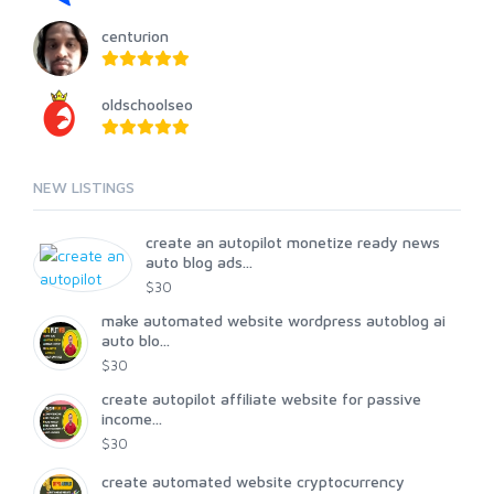
centurion
oldschoolseo
NEW LISTINGS
create an autopilot monetize ready news
auto blog ads...
$30
make automated website wordpress autoblog ai
auto blo...
$30
create autopilot affiliate website for passive
income...
$30
create automated website cryptocurrency