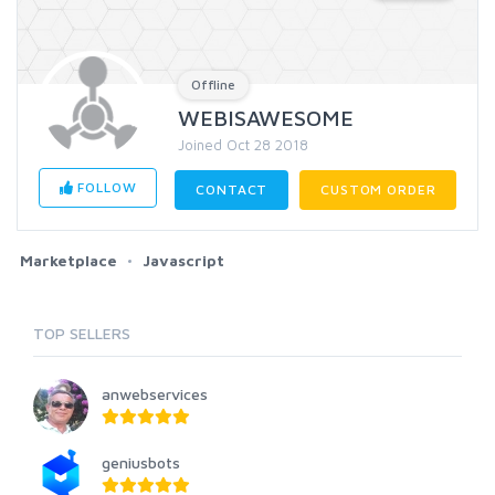
Offline
WEBISAWESOME
Joined Oct 28 2018
FOLLOW
CONTACT
CUSTOM ORDER
Marketplace
Javascript
TOP SELLERS
anwebservices
geniusbots