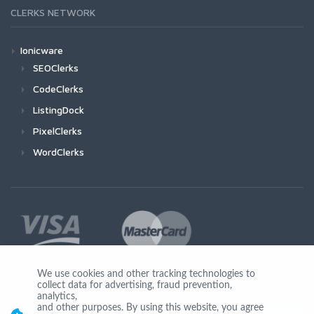
CLERKS NETWORK
Ionicware
SEOClerks
CodeClerks
ListingDock
PixelClerks
WordClerks
We use cookies and other tracking technologies to
collect data for advertising, fraud prevention,
Join Us
analytics,
and other purposes. By using this website, you agree