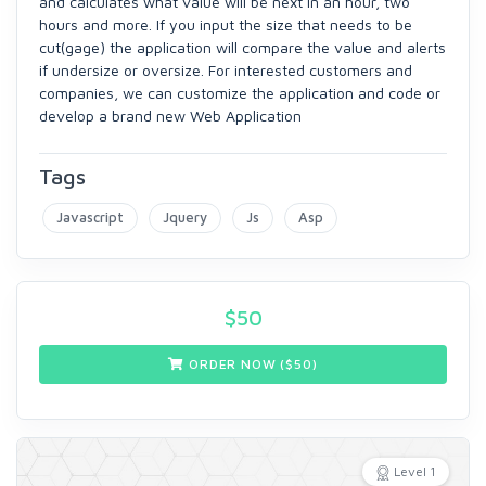
and calculates what value will be next in an hour, two
hours and more. If you input the size that needs to be
cut(gage) the application will compare the value and alerts
if undersize or oversize. For interested customers and
companies, we can customize the application and code or
develop a brand new Web Application
Tags
Javascript
Jquery
Js
Asp
$
50
ORDER NOW ($
50
)
Level 1