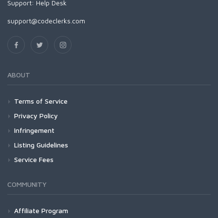
Support:
Help Desk
support@codeclerks.com
ABOUT
Terms of Service
Privacy Policy
Infringement
Listing Guidelines
Service Fees
COMMUNITY
Affiliate Program