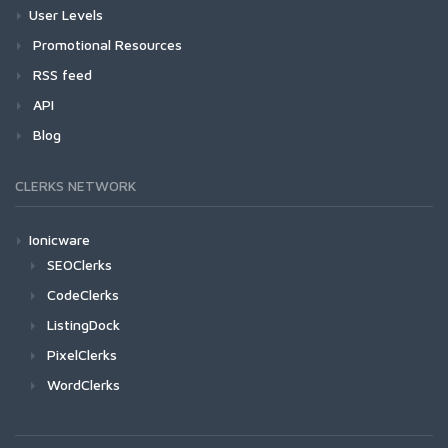
User Levels
Promotional Resources
RSS feed
API
Blog
CLERKS NETWORK
Ionicware
SEOClerks
CodeClerks
ListingDock
PixelClerks
WordClerks