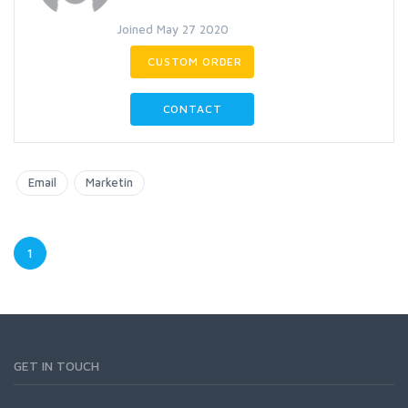
Joined May 27 2020
CUSTOM ORDER
CONTACT
Email
Marketin
1
GET IN TOUCH