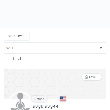
SORT BY
Level 1
Offline
levyblevy44