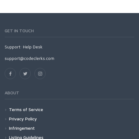
GET IN TOUCH
Support:
Help Desk
support@codeclerks.com
ABOUT
Terms of Service
Privacy Policy
Infringement
Listing Guidelines