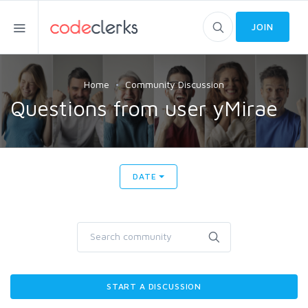
JOIN
Home
Community Discussion
Questions from user yMirae
DATE
START A DISCUSSION