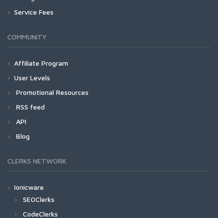
Service Fees
COMMUNITY
Affiliate Program
User Levels
Promotional Resources
RSS feed
API
Blog
CLERKS NETWORK
Ionicware
SEOClerks
CodeClerks