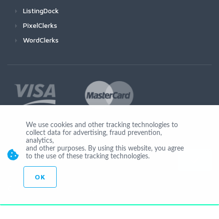
ListingDock
PixelClerks
WordClerks
We use cookies and other tracking technologies to
collect data for advertising, fraud prevention,
Join Us
analytics,
and other purposes. By using this website, you agree
to the use of these tracking technologies.
OK
© Copyright 2026 by Ionicware. All Rights Reserved. app03-r