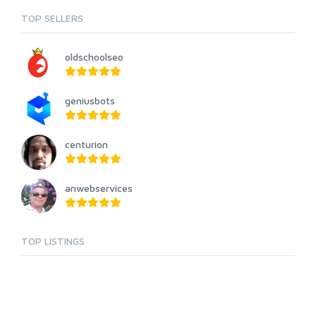
TOP SELLERS
oldschoolseo
geniusbots
centurion
anwebservices
TOP LISTINGS