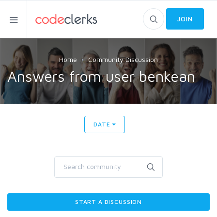
JOIN
Home
Community Discussion
Answers from user benkean
DATE
START A DISCUSSION