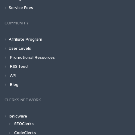
Service Fees
COMMUNITY
Affiliate Program
User Levels
Promotional Resources
RSS feed
API
Blog
CLERKS NETWORK
Ionicware
SEOClerks
CodeClerks