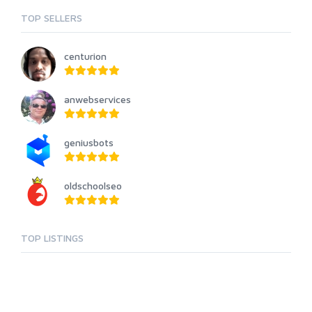
TOP SELLERS
centurion
anwebservices
geniusbots
oldschoolseo
TOP LISTINGS