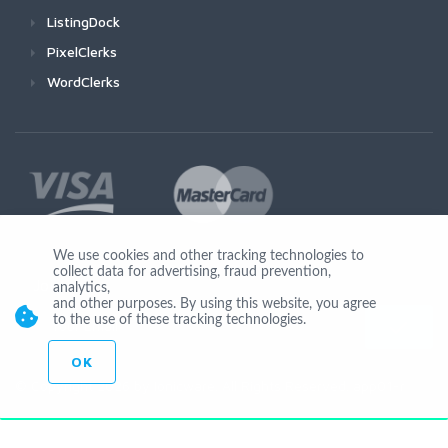
ListingDock
PixelClerks
WordClerks
We use cookies and other tracking technologies to
collect data for advertising, fraud prevention,
Join Us
analytics,
and other purposes. By using this website, you agree
to the use of these tracking technologies.
OK
© Copyright 2026 by Ionicware. All Rights Reserved. app01-r