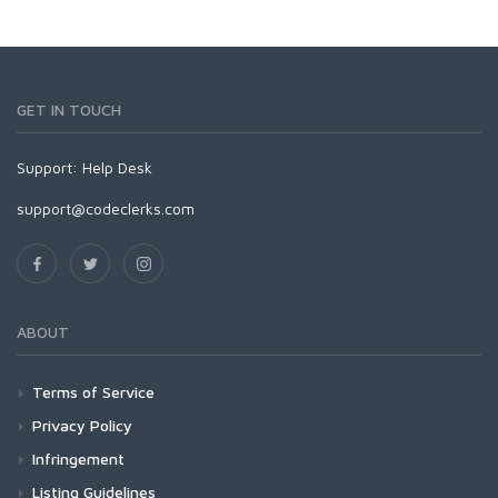
GET IN TOUCH
Support:
Help Desk
support@codeclerks.com
ABOUT
Terms of Service
Privacy Policy
Infringement
Listing Guidelines