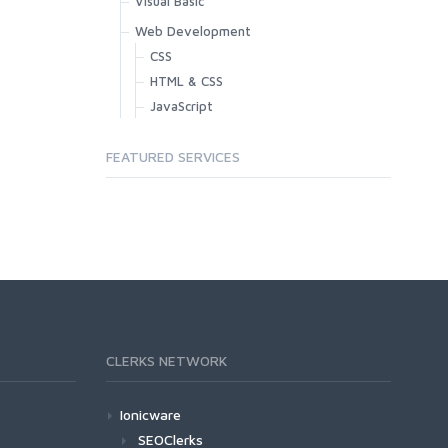
Visual Basic
Web Development
CSS
HTML & CSS
JavaScript
FEATURED SERVICES
CLERKS NETWORK
Ionicware
SEOClerks