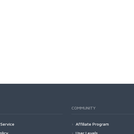
COMMUNITY
Service
Affiliate Program
olicy
User Levels