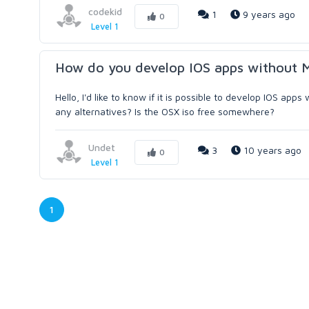
codekid
1
9 years ago
0
Level 1
How do you develop IOS apps without 
Hello, I'd like to know if it is possible to develop IOS a
any alternatives? Is the OSX iso free somewhere?
Undet
3
10 years ago
0
Level 1
1