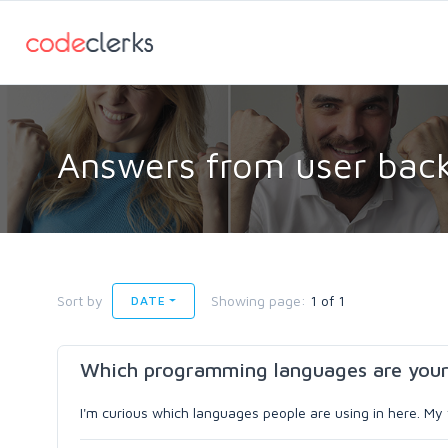
Answers from user back
Sort by
Showing page:
1 of 1
DATE
Which programming languages are your
I'm curious which languages people are using in here. My