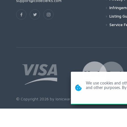
support@codeclerks.com
Infringe
Listing Gu
Service F
We use cookies and other
and other purposes. By 
© Copyright 2026 by Ionicware. All Rights Reserved. app03-r