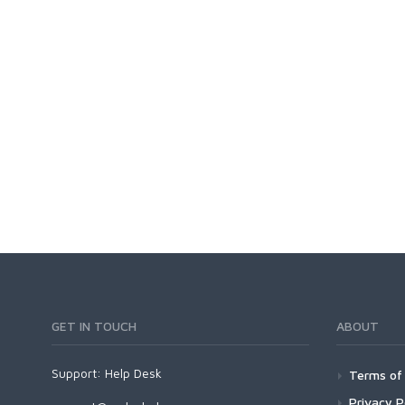
GET IN TOUCH
ABOUT
Support:
Help Desk
Terms of 
Privacy P