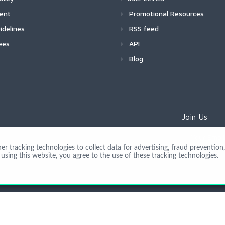
ment
Promotional Resources
idelines
RSS feed
ees
API
Blog
Join Us
 tracking technologies to collect data for advertising, fraud prevention, 
using this website, you agree to the use of these tracking technologies.