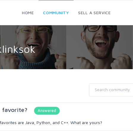
HOME
COMMUNITY
SELL A SERVICE
linksok
 favorite?
Answered
 favorites are Java, Python, and C++. What are yours?