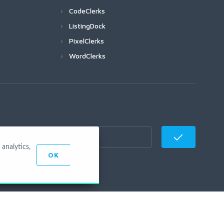
CodeClerks
ListingDock
PixelClerks
WordClerks
analytics,
OK