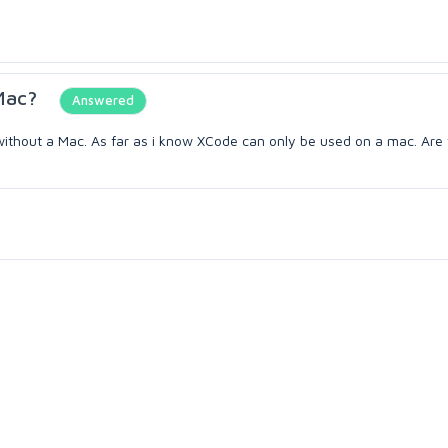
Mac?
Answered
pps without a Mac. As far as i know XCode can only be used on a mac. Are