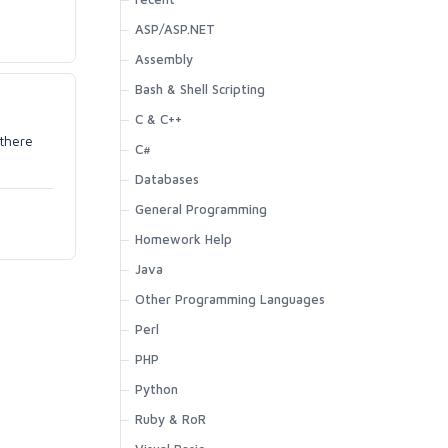
ASP/ASP.NET
Assembly
Bash & Shell Scripting
C & C++
 there
C#
Databases
General Programming
Homework Help
Java
Other Programming Languages
Perl
PHP
Python
Ruby & RoR