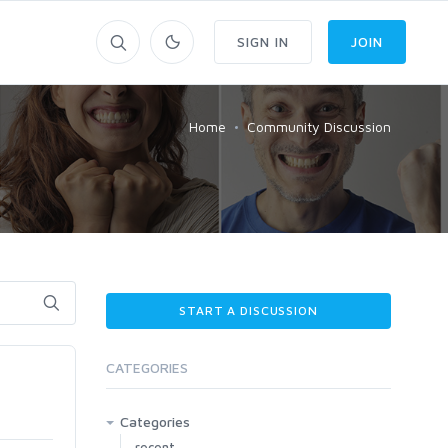
SIGN IN
JOIN
Home
Community Discussion
START A DISCUSSION
CATEGORIES
Categories
recent