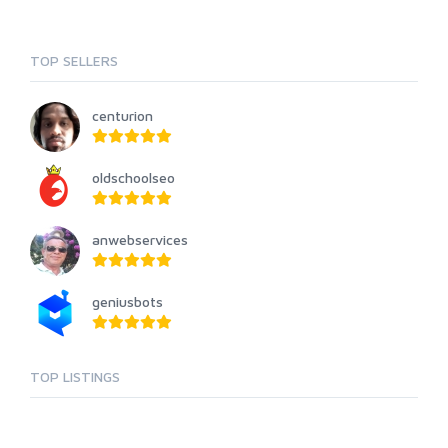
TOP SELLERS
centurion
oldschoolseo
anwebservices
geniusbots
TOP LISTINGS