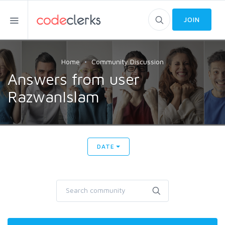
JOIN
Home
Community Discussion
Answers from user
RazwanIslam
DATE