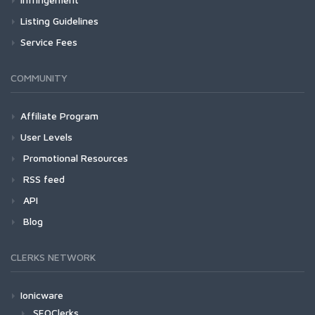
Listing Guidelines
Service Fees
COMMUNITY
Affiliate Program
User Levels
Promotional Resources
RSS feed
API
Blog
CLERKS NETWORK
Ionicware
SEOClerks