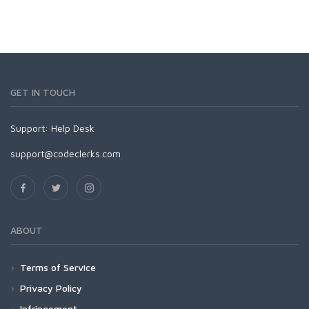
GET IN TOUCH
Support:
Help Desk
support@codeclerks.com
ABOUT
Terms of Service
Privacy Policy
Infringement