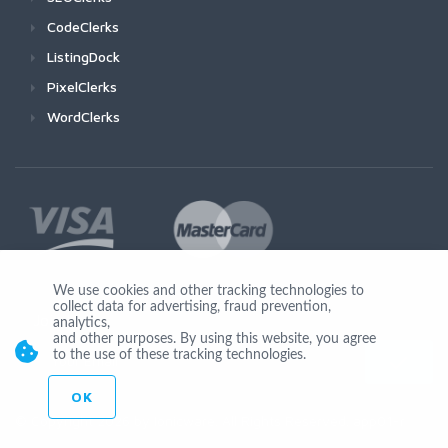
CodeClerks
ListingDock
PixelClerks
WordClerks
We use cookies and other tracking technologies to
collect data for advertising, fraud prevention,
Join Us
analytics,
and other purposes. By using this website, you agree
to the use of these tracking technologies.
OK
© Copyright 2026 by Ionicware. All Rights Reserved. app01-r