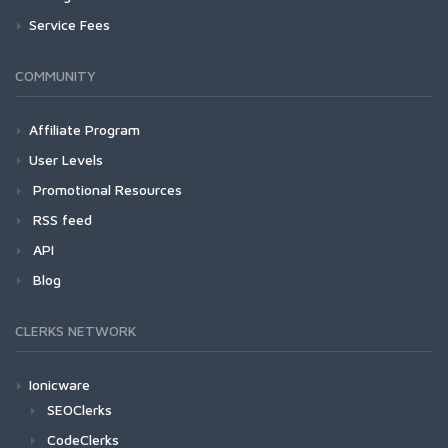
Service Fees
COMMUNITY
Affiliate Program
User Levels
Promotional Resources
RSS feed
API
Blog
CLERKS NETWORK
Ionicware
SEOClerks
CodeClerks