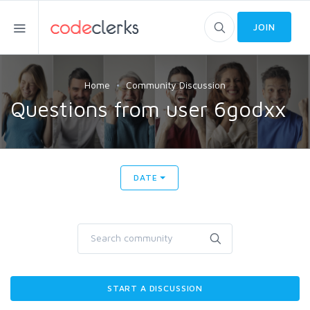
JOIN
Home
Community Discussion
Questions from user 6godxx
DATE
START A DISCUSSION