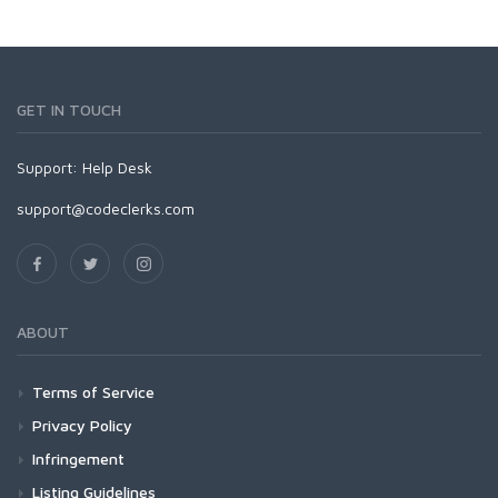
GET IN TOUCH
Support:
Help Desk
support@codeclerks.com
ABOUT
Terms of Service
Privacy Policy
Infringement
Listing Guidelines