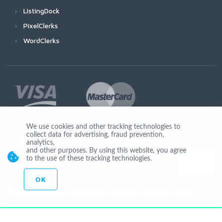
ListingDock
PixelClerks
WordClerks
We use cookies and other tracking technologies to
collect data for advertising, fraud prevention,
Join Us
analytics,
and other purposes. By using this website, you agree
to the use of these tracking technologies.
OK
© Copyright 2026 by Ionicware. All Rights Reserved. app02-r