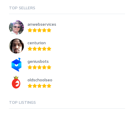
TOP SELLERS
anwebservices
centurion
geniusbots
oldschoolseo
TOP LISTINGS