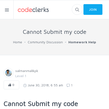
JOIN
Cannot Submit my code
Home
Community Discussion
Homework Help
salmanmalikpk
Level 1
0
June 30, 2018, 6:55 am
1
Cannot Submit my code