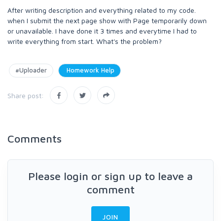
After writing description and everything related to my code.
when I submit the next page show with Page temporarily down
or unavailable. I have done it 3 times and everytime I had to
write everything from start. What's the problem?
#Uploader
Homework Help
Share post:
Comments
Please login or sign up to leave a
comment
JOIN