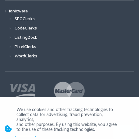
Ionicware
SEOClerks
CodeClerks
ListingDock
PixelClerks
WordClerks
We use cookies and other tracking technologies to
collect data for advertising, fraud prevention,
Join Us
analytics,
and other purposes. By using this website, you agree
to the use of these tracking technologies.