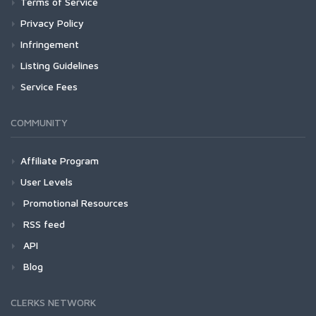
Terms of Service
Privacy Policy
Infringement
Listing Guidelines
Service Fees
COMMUNITY
Affiliate Program
User Levels
Promotional Resources
RSS feed
API
Blog
CLERKS NETWORK