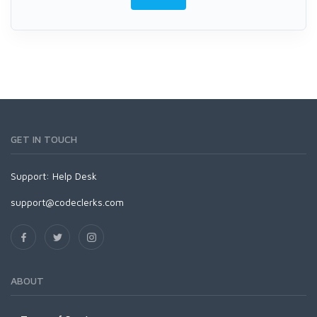
GET IN TOUCH
Support:
Help Desk
support@codeclerks.com
ABOUT