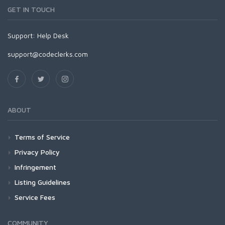
GET IN TOUCH
Support:
Help Desk
support@codeclerks.com
ABOUT
Terms of Service
Privacy Policy
Infringement
Listing Guidelines
Service Fees
COMMUNITY