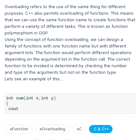
Overloading refers to the use of the same thing for different
purposes. C++ also permits overloading of functions. This means
that we can use the same function name to create functions that
perform a variety of different tasks. This is known as function
polymorphism in OOP.
Using the concept of function overloading; we can design a
family of functions with one function name but with different
argument lists. The function would perform different operations
depending on the argument list in the function call. The correct
function to be invoked is determined by checking the number
and type of the arguments but not on the function type.
Lets see an example of this....
int sum
(
int x
,
int y
)
{
cout
#Function
#Overloading
#C
C & C++