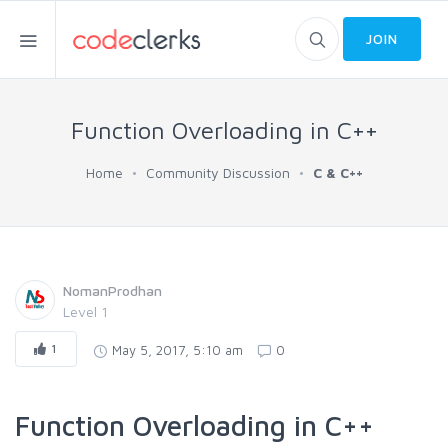
JOIN
Function Overloading in C++
Home
Community Discussion
C & C++
NomanProdhan
Level 1
1
May 5, 2017, 5:10 am
0
Function Overloading in C++