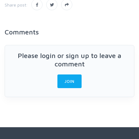
Share post:
Comments
Please login or sign up to leave a
comment
JOIN