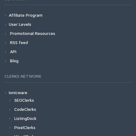
Affiliate Program
User Levels
Promotional Resources
RSS feed
API
Blog
CLERKS NETWORK
Ionicware
SEOClerks
CodeClerks
ListingDock
PixelClerks