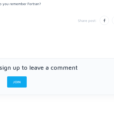
Share post:
 sign up to leave a comment
JOIN