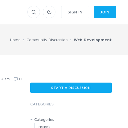
SIGN IN
JOIN
Home
Community Discussion
Web Development
:34 am
0
START A DISCUSSION
CATEGORIES
Categories
recent