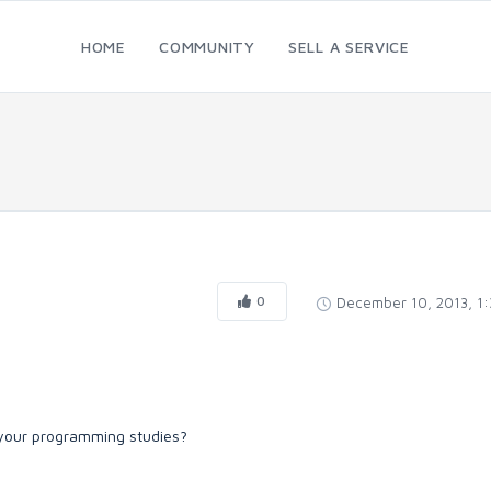
HOME
COMMUNITY
SELL A SERVICE
0
December 10, 2013, 1
n your programming studies?