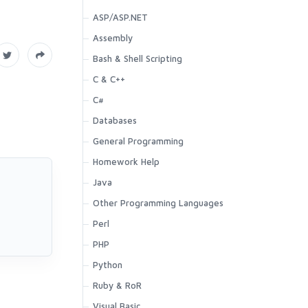
ASP/ASP.NET
Assembly
Bash & Shell Scripting
C & C++
C#
Databases
General Programming
Homework Help
Java
Other Programming Languages
Perl
PHP
Python
Ruby & RoR
Visual Basic