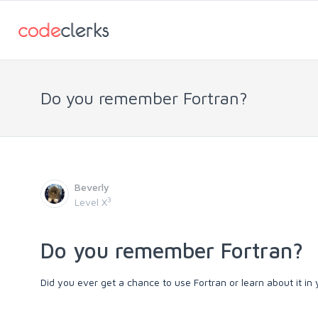
Do you remember Fortran?
Beverly
3
Level X
Do you remember Fortran?
Did you ever get a chance to use Fortran or learn about it i