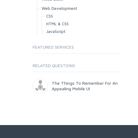
Web Development
CSS
HTML & CSS
JavaScript
FEATURED SERVICES
RELATED QUESTIONS
The Things To Remember For An
Appealing Mobile UI