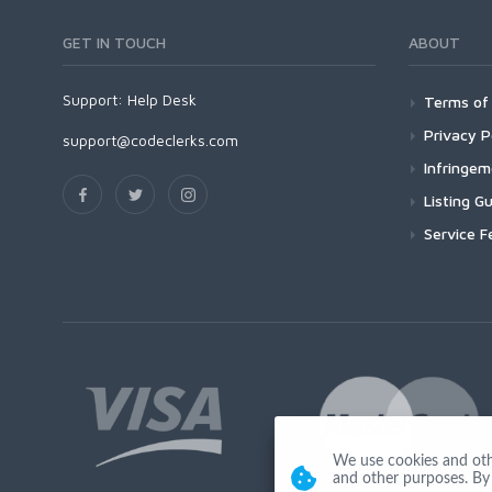
GET IN TOUCH
ABOUT
Support:
Help Desk
Terms of 
Privacy P
support@codeclerks.com
Infringe
Listing Gu
Service F
We use cookies and other
and other purposes. By 