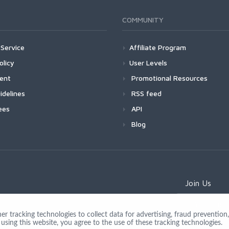
COMMUNITY
Service
Affiliate Program
olicy
User Levels
ment
Promotional Resources
idelines
RSS feed
ees
API
Blog
Join Us
 tracking technologies to collect data for advertising, fraud prevention, 
using this website, you agree to the use of these tracking technologies.