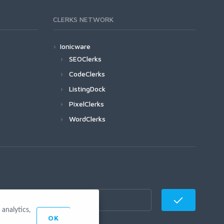
CLERKS NETWORK
Ionicware
SEOClerks
CodeClerks
ListingDock
PixelClerks
WordClerks
analytics,
OK