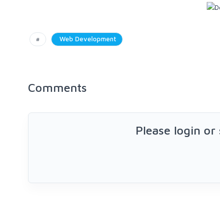
#
Web Development
Comments
Please login or