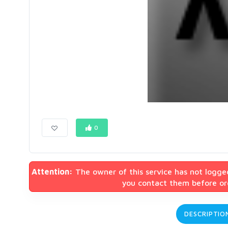
0
Attention:
The owner of this service has not logge
you contact them before ord
DESCRIPTIO