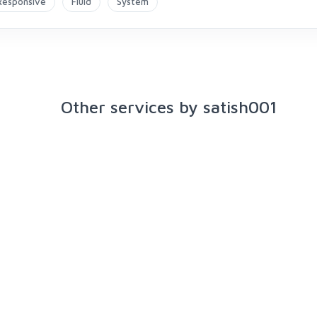
Responsive
Fluid
System
Other services by satish001