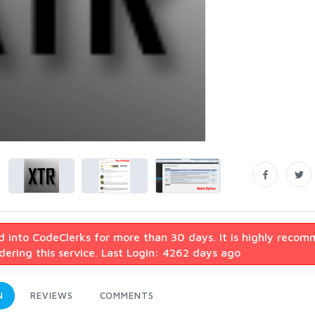
d into CodeClerks for more than 30 days. It is highly reco
ering this service. Last Login: 4262 days ago
N
REVIEWS
COMMENTS