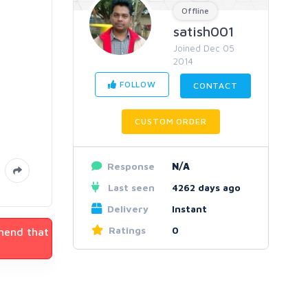
Offline
satish001
Joined Dec 05
2014
FOLLOW
CONTACT
CUSTOM ORDER
Response
N/A
Last seen
4262 days ago
Delivery
Instant
Ratings
0
mmend that