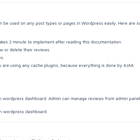
can be used on any post types or pages in Wordpress easily. Here are 
 takes 2 minute to implement after reading this documentation.
w or delete their reviews.
s.
u are using any cache plugins, because everything is done by AJAX.
b in wordpress dashboard. Admin can manage reviews from admin panel
 in wordpress dashboard.