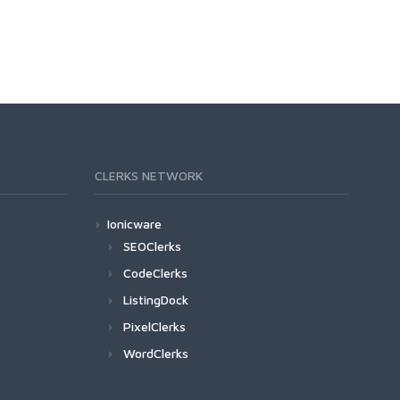
CLERKS NETWORK
Ionicware
SEOClerks
CodeClerks
ListingDock
PixelClerks
WordClerks