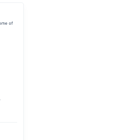
some of
.