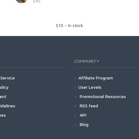
$30
$
10
-
In stock
COMMUNITY
Service
Affiliate Program
olicy
User Levels
ment
Promotional Resources
idelines
RSS feed
ees
API
Blog