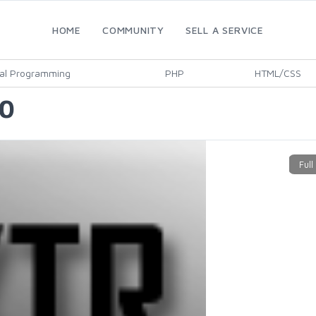
HOME
COMMUNITY
SELL A SERVICE
al Programming
PHP
HTML/CSS
10