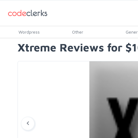
Wordpress
Other
Gener
Xtreme Reviews for $