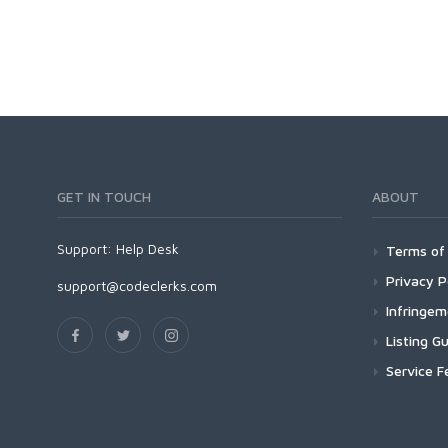
GET IN TOUCH
ABOUT
Support:
Help Desk
Terms of 
Privacy P
support@codeclerks.com
Infringe
Listing Gu
Service F