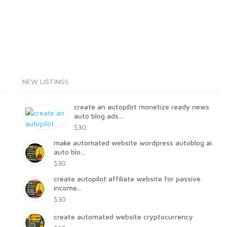
NEW LISTINGS
create an autopilot monetize ready news
auto blog ads...
$30
make automated website wordpress autoblog ai
auto blo...
$30
create autopilot affiliate website for passive
income...
$30
create automated website cryptocurrency