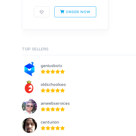
ORDER NOW
TOP SELLERS
geniusbots
oldschoolseo
anwebservices
centurion