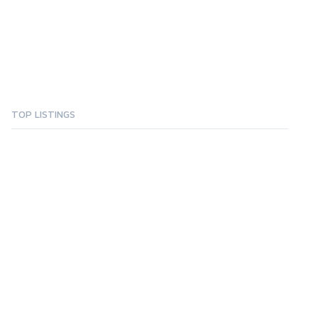
TOP LISTINGS