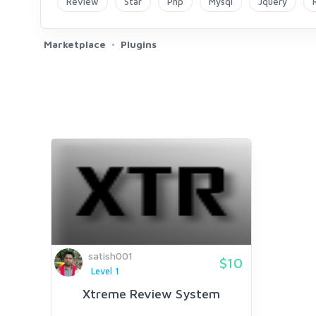
Review
Star
Php
Mysql
Jquery
Marketplace
Plugins
satish001
$10
Level 1
Xtreme Review System