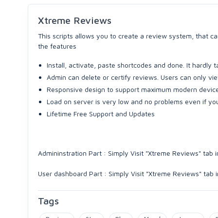
Xtreme Reviews
This scripts allows you to create a review system, that 
the features
Install, activate, paste shortcodes and done. It hardly
Admin can delete or certify reviews. Users can only vie
Responsive design to support maximum modern device
Load on server is very low and no problems even if yo
Lifetime Free Support and Updates
Admininstration Part : Simply Visit "Xtreme Reviews" ta
User dashboard Part : Simply Visit "Xtreme Reviews" tab
Tags