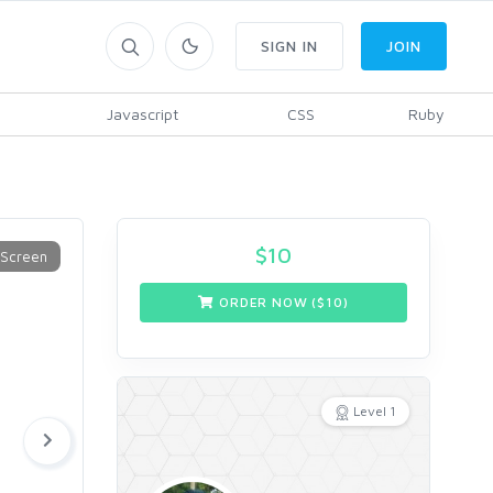
SIGN IN
JOIN
Javascript
CSS
Ruby
$
10
ORDER NOW ($
10
)
Level 1