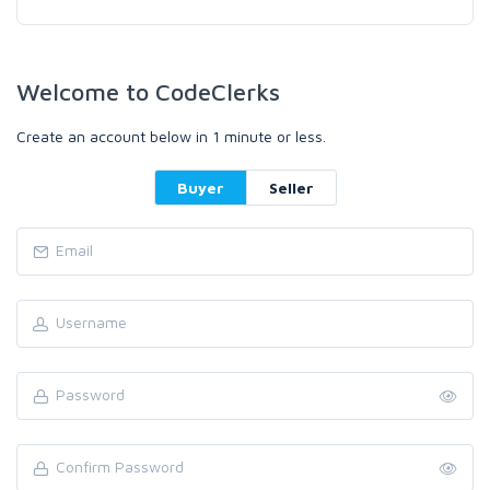
Welcome to CodeClerks
Create an account below in 1 minute or less.
Buyer
Seller