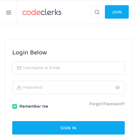
JOIN
Login Below
Forgot Password?
Remember me