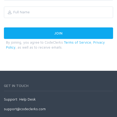
By joining, you agree to CodeClerks
Terms of Service
,
Privacy
Policy
, as well as to receive emails.
GET IN TOUCH
Support:
Help Desk
support@codeclerks.com