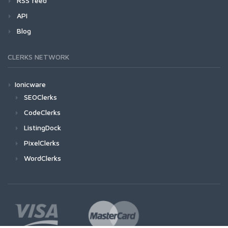
RSS feed
API
Blog
CLERKS NETWORK
Ionicware
SEOClerks
CodeClerks
ListingDock
PixelClerks
WordClerks