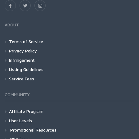
ABOUT
Terms of Service
Privacy Policy
Infringement
Listing Guidelines
Service Fees
COMMUNITY
Affiliate Program
User Levels
Promotional Resources