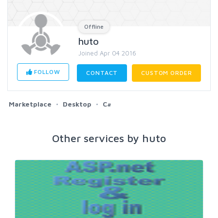
Offline
huto
Joined Apr 04 2016
FOLLOW
CONTACT
CUSTOM ORDER
Marketplace
Desktop
C#
Other services by huto