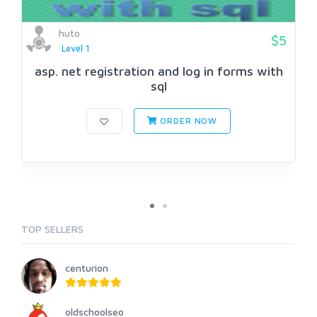
huto
$5
Level 1
asp. net registration and log in forms with
sql
ORDER NOW
TOP SELLERS
centurion
oldschoolseo