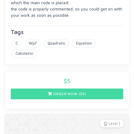
which the main code is placed.
the code is properly commented, so you could get on with
your work as soon as possible.
Tags
C
Wpf
Quadratic
Equation
Calculator
$
5
ORDER NOW ($
5
)
Level 1