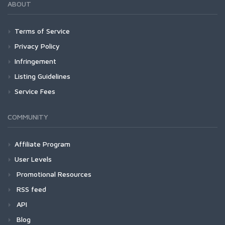
ABOUT
Terms of Service
Privacy Policy
Infringement
Listing Guidelines
Service Fees
COMMUNITY
Affiliate Program
User Levels
Promotional Resources
RSS feed
API
Blog