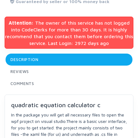
Guaranteed by seller or 100% money back
Attention:
The owner of this service has not logged
into CodeClerks for more than 30 days. It is highly
recommend that you contact them before ordering this
service. Last Login: 2972 days ago
DESCRIPTION
REVIEWS
COMMENTS
quadratic equation calculator c
In the package you will get all necessary files to open the
wpf project on visual studio.There is a basic user interface,
for you to get started. the project mainly consists of two
files -the xaml file (for ui) and underneath as .cs file in