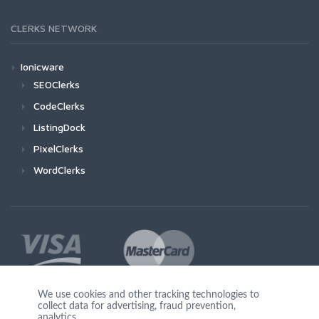
CLERKS NETWORK
Ionicware
SEOClerks
CodeClerks
ListingDock
PixelClerks
WordClerks
We use cookies and other tracking technologies to
collect data for advertising, fraud prevention,
Join Us
analytics,