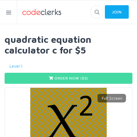
JOIN
quadratic equation
calculator c for $5
Level 1
ORDER NOW ($
5
)