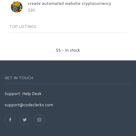
create automated website cryptocurrency
$30
TOP LISTINGS
$
5
-
In stock
GET IN TOUCH
Support:
Help Desk
support@codeclerks.com