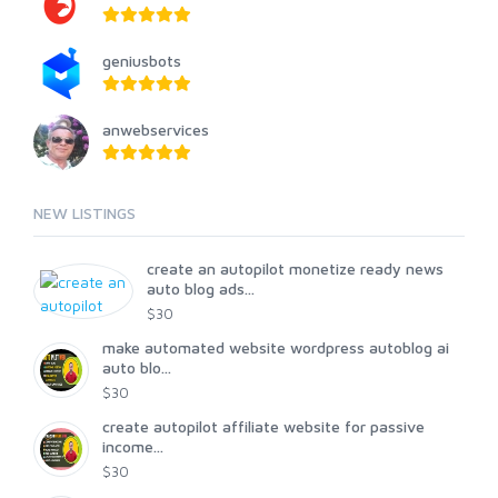
geniusbots
anwebservices
NEW LISTINGS
create an autopilot monetize ready news
auto blog ads...
$30
make automated website wordpress autoblog ai
auto blo...
$30
create autopilot affiliate website for passive
income...
$30