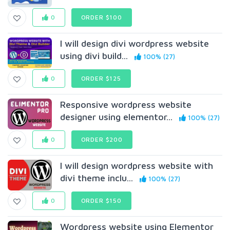
0
ORDER $100
I will design divi wordpress website
using divi build...
100% (27)
0
ORDER $125
Responsive wordpress website
designer using elementor...
100% (27)
0
ORDER $200
I will design wordpress website with
divi theme inclu...
100% (27)
0
ORDER $150
Wordpress website using Elementor