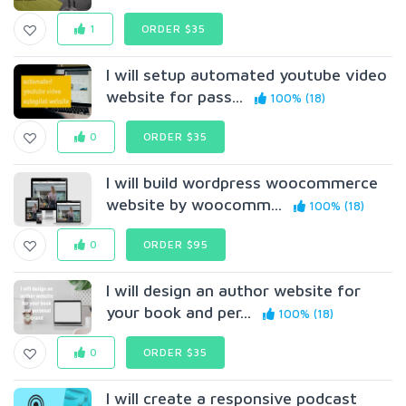
1
ORDER $35
I will setup automated youtube video
website for pass...
100% (18)
0
ORDER $35
I will build wordpress woocommerce
website by woocomm...
100% (18)
0
ORDER $95
I will design an author website for
your book and per...
100% (18)
0
ORDER $35
I will create a responsive podcast