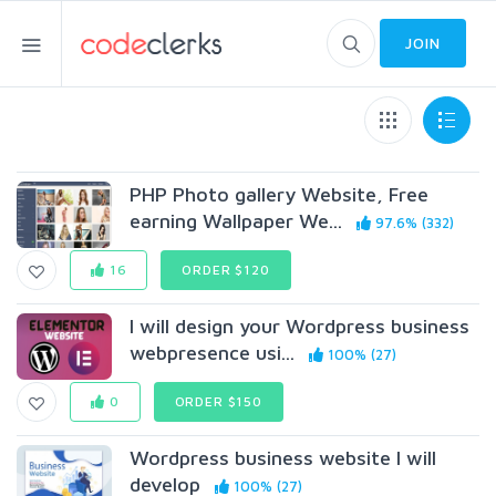
JOIN
PHP Photo gallery Website, Free
earning Wallpaper We...
97.6% (332)
16
ORDER $120
I will design your Wordpress business
webpresence usi...
100% (27)
0
ORDER $150
Wordpress business website I will
develop
100% (27)