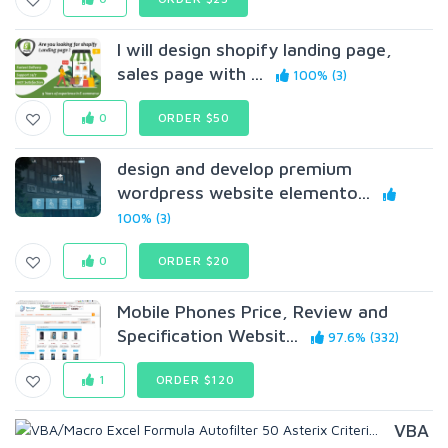
I will design shopify landing page,
sales page with ...
100% (3)
0
ORDER $50
design and develop premium
wordpress website elemento...
100% (3)
0
ORDER $20
Mobile Phones Price, Review and
Specification Websit...
97.6% (332)
1
ORDER $120
VBA