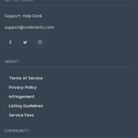
Support:
Help Desk
support@codeclerks.com
ABOUT
Terms of Service
Privacy Policy
Infringement
Listing Guidelines
Service Fees
COMMUNITY