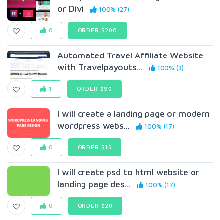
or Divi
100% (27)
0
ORDER $200
Automated Travel Affiliate Website
with Travelpayouts...
100% (3)
1
ORDER $90
I will create a landing page or modern
wordpress webs...
100% (17)
0
ORDER $15
I will create psd to html website or
landing page des...
100% (17)
0
ORDER $20