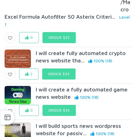
/Ma
cro
Excel Formula Autofilter 50 Asterix Criteri...
Level
1
0
ORDER $25
I will create fully automated crypto
news website tha...
100% (18)
2
ORDER $35
I will create a fully automated game
news website
100% (18)
0
ORDER $35
I will build sports news wordpress
website for passiv...
100% (18)