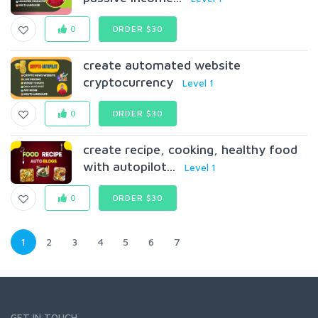
0
ORDER $30
create automated website
cryptocurrency
Level 1
0
ORDER $30
create recipe, cooking, healthy food
with autopilot...
Level 1
0
ORDER $30
1
2
3
4
5
6
7
GET IN TOUCH