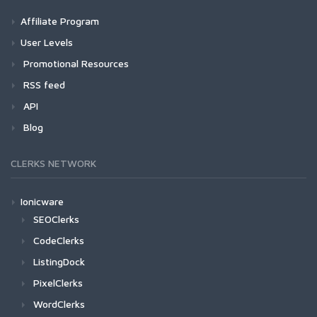
Affiliate Program
User Levels
Promotional Resources
RSS feed
API
Blog
CLERKS NETWORK
Ionicware
SEOClerks
CodeClerks
ListingDock
PixelClerks
WordClerks