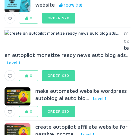
website
100% (18)
0
ORDER $70
cr
ea
te
an autopilot monetize ready news auto blog ads...
Level 1
0
ORDER $30
make automated website wordpress
autoblog ai auto blo...
Level 1
0
ORDER $30
create autopilot affiliate website for
passive income...
Level 1