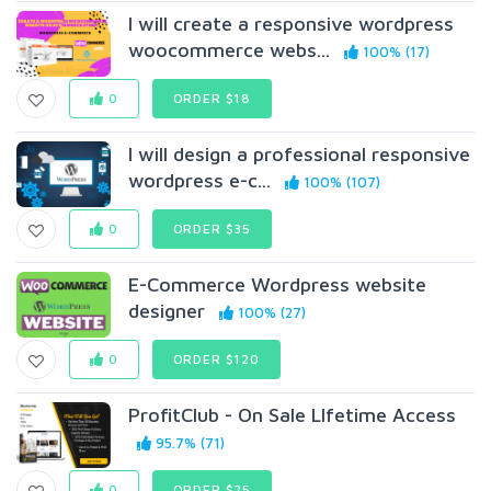
I will create a responsive wordpress
woocommerce webs...
100% (17)
0
ORDER $18
I will design a professional responsive
wordpress e-c...
100% (107)
0
ORDER $35
E-Commerce Wordpress website
designer
100% (27)
0
ORDER $120
ProfitClub - On Sale LIfetime Access
95.7% (71)
0
ORDER $25