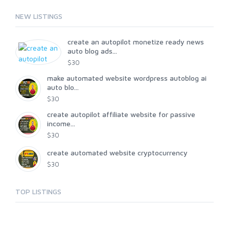
NEW LISTINGS
create an autopilot monetize ready news
auto blog ads...
$30
make automated website wordpress autoblog ai
auto blo...
$30
create autopilot affiliate website for passive
income...
$30
create automated website cryptocurrency
$30
TOP LISTINGS