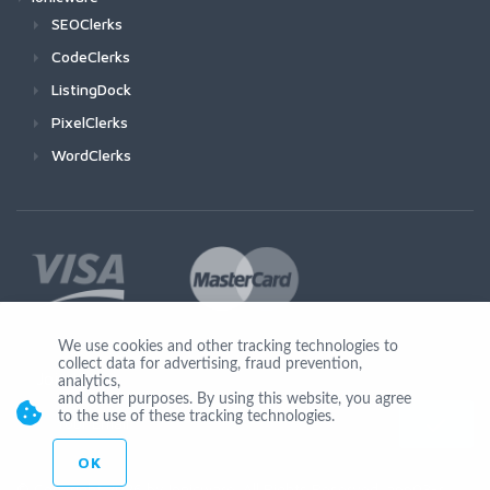
SEOClerks
CodeClerks
ListingDock
PixelClerks
WordClerks
We use cookies and other tracking technologies to
collect data for advertising, fraud prevention,
Join Us
analytics,
and other purposes. By using this website, you agree
to the use of these tracking technologies.
OK
© Copyright 2026 by Ionicware. All Rights Reserved. app03-r