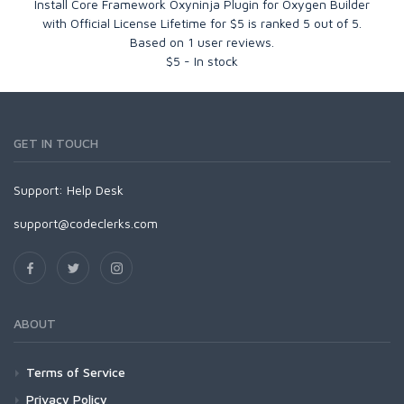
Install Core Framework Oxyninja Plugin for Oxygen Builder
with Official License Lifetime for $5
is ranked
5
out of
5
.
Based on
1
user reviews.
$
5
-
In stock
GET IN TOUCH
Support:
Help Desk
support@codeclerks.com
ABOUT
Terms of Service
Privacy Policy