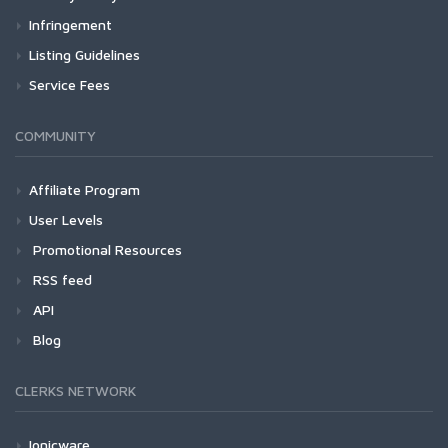
Infringement
Listing Guidelines
Service Fees
COMMUNITY
Affiliate Program
User Levels
Promotional Resources
RSS feed
API
Blog
CLERKS NETWORK
Ionicware