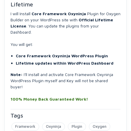
Lifetime
I will Install
Core Framework Oxyninja
Plugin for Oxygen
Builder on your WordPress site with
Official Lifetime
License
. You can update the plugins from your
Dashboard.
You will get:
Core Framework Oxyninja WordPress Plugin
Lifetime updates within WordPress Dashboard
Note:
I'll install and activate Core Framework Oxyninja
WordPress Plugin myself and Key will not be shared
buyer!
100% Money Back Guaranteed Work!
Tags
Framework
Oxyninja
Plugin
Oxygen