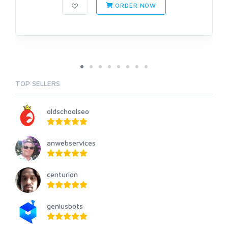
ORDER NOW
TOP SELLERS
oldschoolseo
anwebservices
centurion
geniusbots