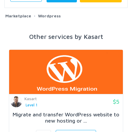
Marketplace
Wordpress
Other services by Kasart
Kasart
$5
Level 1
Migrate and transfer WordPress website to
new hosting or ...