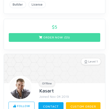
Builder
License
$
5
ORDER NOW ($
5
)
Level 1
Offline
Kasart
Joined Nov 04 2019
FOLLOW
CONTACT
CUSTOM ORDER