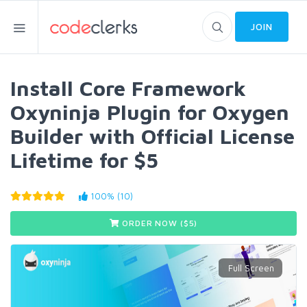
JOIN
Install Core Framework
Oxyninja Plugin for Oxygen
Builder with Official License
Lifetime for $5
100% (10)
ORDER NOW ($
5
)