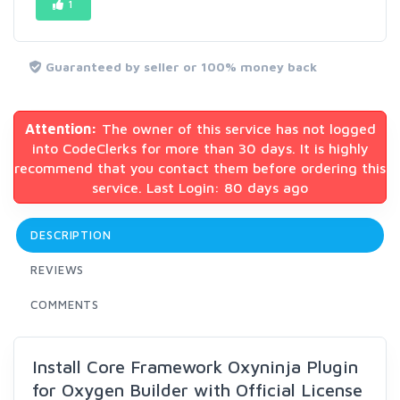
1
Guaranteed by seller or 100% money back
Attention:
The owner of this service has not logged
into CodeClerks for more than 30 days. It is highly
recommend that you contact them before ordering this
service. Last Login: 80 days ago
DESCRIPTION
REVIEWS
COMMENTS
Install Core Framework Oxyninja Plugin
for Oxygen Builder with Official License