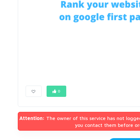
0
Attention:
The owner of this service has not logge
you contact them before ord