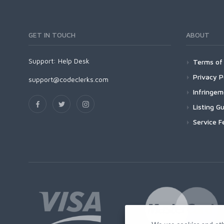
GET IN TOUCH
ABOUT
Support:
Help Desk
Terms of 
Privacy P
support@codeclerks.com
Infringe
Listing Gu
Service F