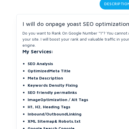
DESCRIPTIO
I will do onpage yoast SEO optimizatio
Do you want to Rank On Google Number "1"? You cannot 
your site. I will boost your rank and valuable traffic in yo
engine.
My Services:
SEO Analysis
OptimizedMeta Title
Meta Description
Keywords Density Fixing
SEO friendly permalinks
ImageOptimization / Alt Tags
H1, H2, Heading Tags
Inbound/OutboundLinking
XML Sitemap& Robots.txt
Google Search Console