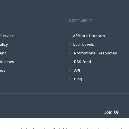
COMMUNITY
Service
Affiliate Program
olicy
User Levels
ment
Promotional Resources
idelines
RSS feed
ees
API
Blog
Join Us