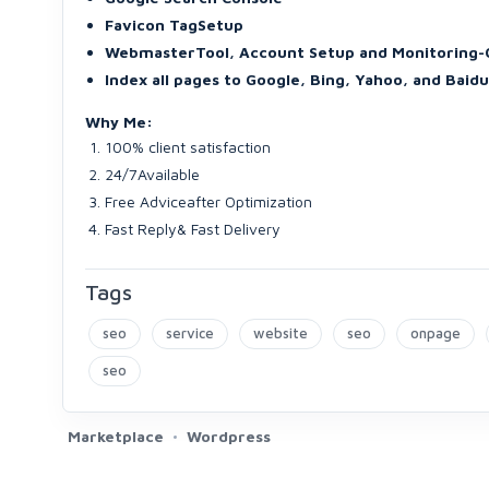
Favicon TagSetup
WebmasterTool, Account Setup and Monitoring-
Index all pages to Google, Bing, Yahoo, and Baidu
Why Me:
100% client satisfaction
24/7Available
Free Adviceafter Optimization
Fast Reply& Fast Delivery
Tags
seo
service
website
seo
onpage
seo
Marketplace
Wordpress