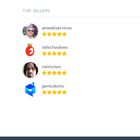
TOP SELLERS
anwebservices
oldschoolseo
centurion
geniusbots