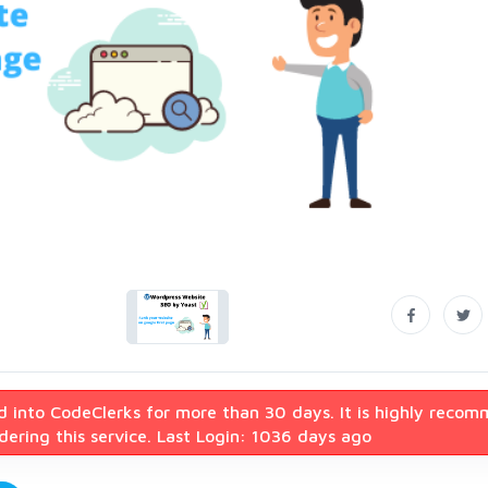
d into CodeClerks for more than 30 days. It is highly reco
ering this service. Last Login: 1036 days ago