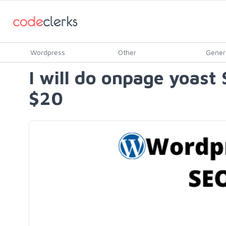
Wordpress
Other
Gener
I will do onpage yoast
$20