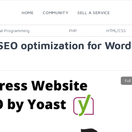
HOME
COMMUNITY
SELL A SERVICE
al Programming
PHP
HTML/CSS
 SEO optimization for Word