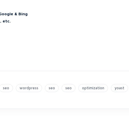
Google & Bing
, etc.
seo
wordpress
seo
seo
optimization
yoast