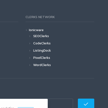
CLERKS NETWORK
Ionicware
SEOClerks
CodeClerks
ListingDock
PixelClerks
WordClerks