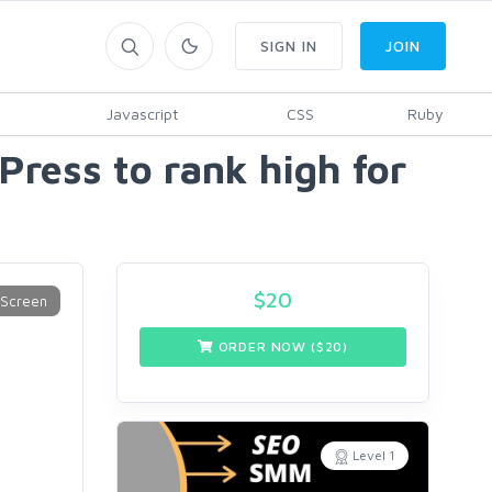
SIGN IN
JOIN
Javascript
CSS
Ruby
Press to rank high for
$
20
ORDER NOW ($
20
)
Level 1