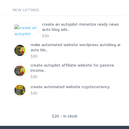
NEW LISTINGS
create an autopilot monetize ready news
auto blog ads...
$30
make automated website wordpress autoblog ai
auto blo...
$30
create autopilot affiliate website for passive
income...
$30
create automated website cryptocurrency
$30
$
20
-
In stock