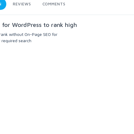
N
REVIEWS
COMMENTS
n for WordPress to rank high
rank without On-Page SEO for
ur required search