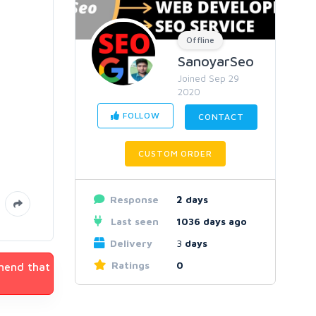
Offline
SanoyarSeo
Joined Sep 29
2020
FOLLOW
CONTACT
CUSTOM ORDER
Response
2
days
Last seen
1036 days ago
Delivery
3
days
Ratings
0
mmend that