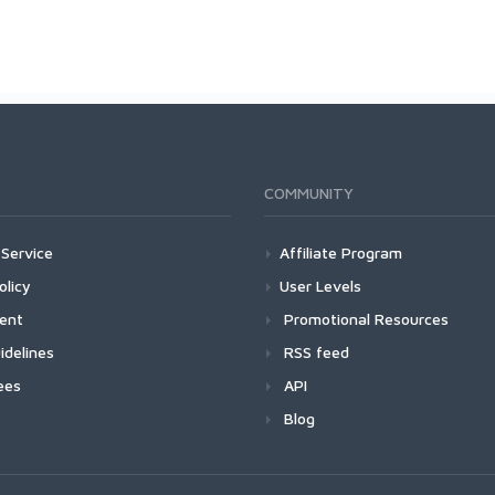
COMMUNITY
Service
Affiliate Program
olicy
User Levels
ment
Promotional Resources
idelines
RSS feed
ees
API
Blog