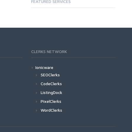
FEATURED SERVICES
CLERKS NETWORK
Ionicware
SEOClerks
CodeClerks
ListingDock
PixelClerks
WordClerks