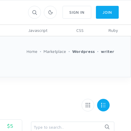
SIGN IN
JOIN
Javascript
CSS
Ruby
Home
Marketplace
Wordpress
writer
$5