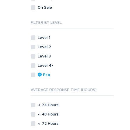
Visual Basic 6.0
Visual Basic .NET
On Sale
Visual C++
Visual Basic 6.0
Enterprise
Visual C++
FILTER BY LEVEL
ABAP
Enterprise
PL/SQL
ABAP
Level 1
Mobile
PL/SQL
Level 2
Android
Mobile
Level 3
iOS
Android
Level 4+
Other
iOS
Pro
SEnuke Templates
Other
ZennoPoster Templates
SEnuke Templates
AVERAGE RESPONSE TIME (HOURS)
Plugins
ZennoPoster Templates
Drupal
Plugins
< 24 Hours
ExpressionEngine
Drupal
Joomla!
< 48 Hours
ExpressionEngine
Magento
Joomla!
< 72 Hours
phpBB
Magento