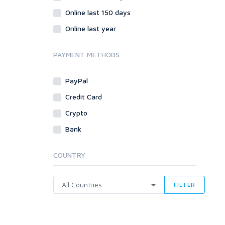
Online last 150 days
Online last year
PAYMENT METHODS
PayPal
Credit Card
Crypto
Bank
COUNTRY
FILTER