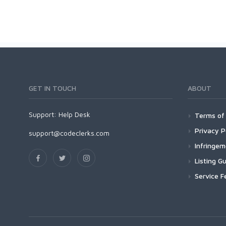
GET IN TOUCH
ABOUT
Support:
Help Desk
Terms of 
Privacy P
support@codeclerks.com
Infringe
Listing Gu
Service F