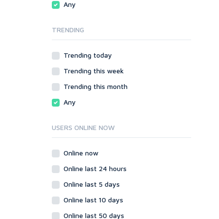
Any
SMF
phpBB
vBulletin
SMF
TRENDING
WordPress
vBulletin
XenForo
WordPress
Trending today
Web
XenForo
Trending this week
ASP
Web
CGI & Perl
ASP
Trending this month
CSS
CGI & Perl
Any
Flash
CSS
HTML
Flash
USERS ONLINE NOW
JavaScript
HTML
PHP
JavaScript
Online now
Ruby
PHP
Online last 24 hours
Ruby
Online last 5 days
Online last 10 days
Online last 50 days