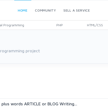
HOME
COMMUNITY
SELL A SERVICE
al Programming
PHP
HTML/CSS
 programming project
0 plus words ARTICLE or BLOG Writing...