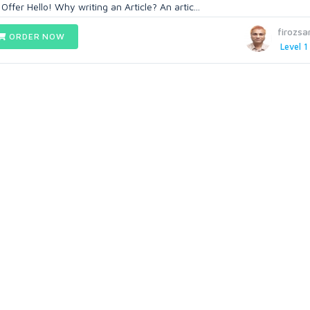
ffer Hello! Why writing an Article? An artic...
firozsa
ORDER NOW
Level 1