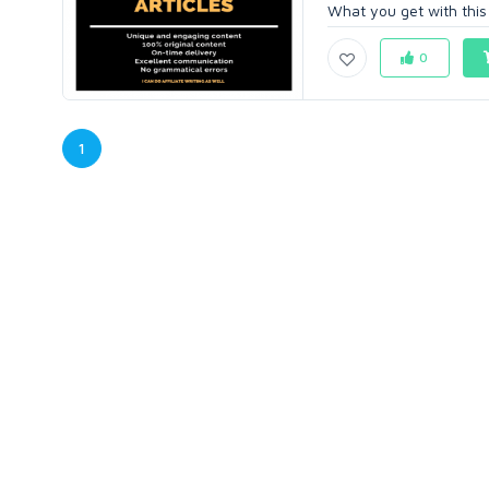
What you get with this O
0
1