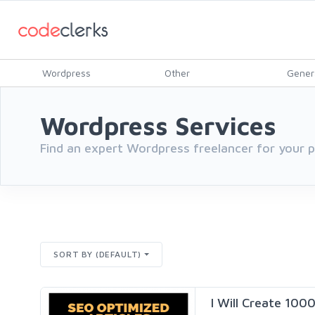
Wordpress
Other
Gener
Wordpress Services
Find an expert Wordpress freelancer for your
SORT BY (DEFAULT)
I Will Create 100