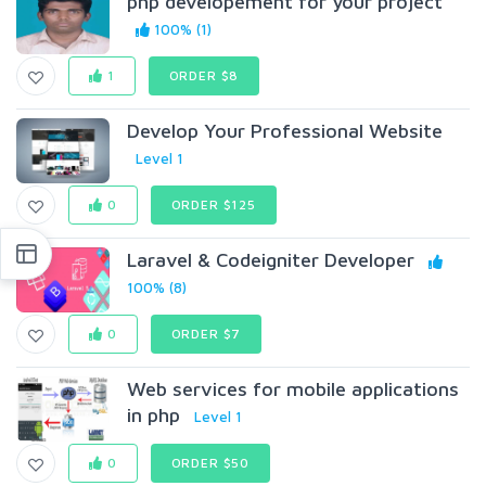
php developement for your project
100% (1)
1
ORDER $8
Develop Your Professional Website
Level 1
0
ORDER $125
Laravel & Codeigniter Developer
100% (8)
0
ORDER $7
Web services for mobile applications
in php
Level 1
0
ORDER $50