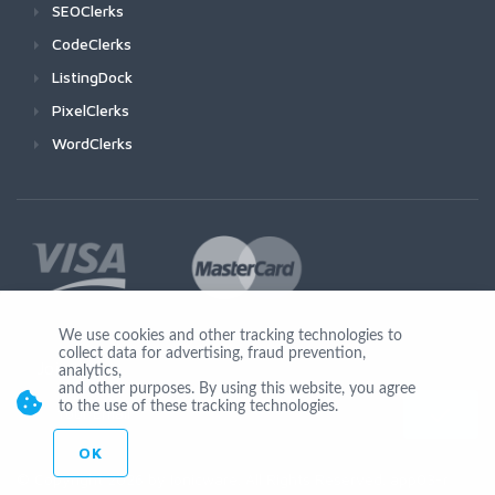
SEOClerks
CodeClerks
ListingDock
PixelClerks
WordClerks
We use cookies and other tracking technologies to
collect data for advertising, fraud prevention,
Join Us
analytics,
and other purposes. By using this website, you agree
to the use of these tracking technologies.
OK
© Copyright 2026 by Ionicware. All Rights Reserved. app03-r