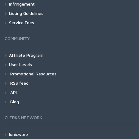
Infringement
Listing Guidelines
Service Fees
COMMUNITY
Affiliate Program
User Levels
Promotional Resources
RSS feed
API
Blog
CLERKS NETWORK
Ionicware