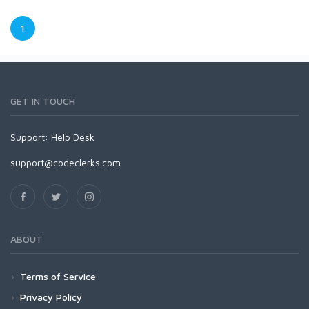
1
GET IN TOUCH
Support:
Help Desk
support@codeclerks.com
ABOUT
Terms of Service
Privacy Policy