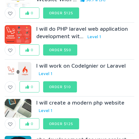
0
ORDER $125
I will do PHP laravel web application
development wit...
Level 1
0
ORDER $50
I will work on CodeIgnier or Laravel
Level 1
0
ORDER $10
I will create a modern php website
Level 1
0
ORDER $125