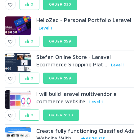
0
ORDER $30
HelloZed - Personal Portfolio Laravel
Level 1
0
ORDER $59
Stefan Online Store - Laravel
Ecommerce Shopping Plat...
Level 1
0
ORDER $59
I will build laravel multivendor e-
commerce website
Level 1
0
ORDER $110
Create fully functioning Classified Ads
Website With ...
96.7% (31)