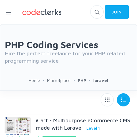
JOIN
PHP Coding Services
Hire the perfect freelance for your PHP related
programming service
Home
Marketplace
PHP
laravel
iCart - Multipurpose eCommerce CMS
made with Laravel
Level 1