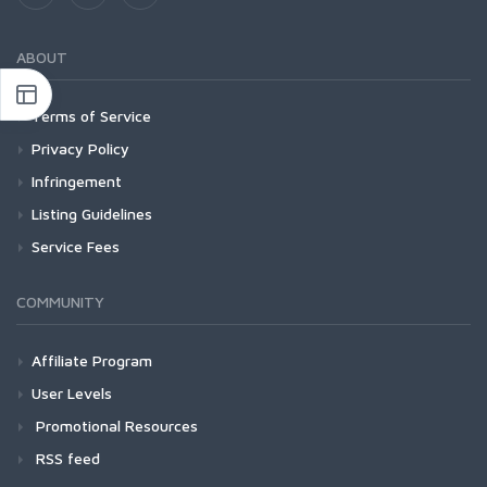
ABOUT
Terms of Service
Privacy Policy
Infringement
Listing Guidelines
Service Fees
COMMUNITY
Affiliate Program
User Levels
Promotional Resources
RSS feed