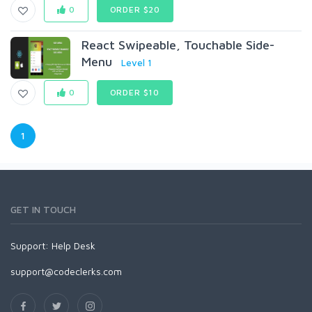
0
ORDER $20
React Swipeable, Touchable Side-
Menu
Level 1
0
ORDER $10
1
GET IN TOUCH
Support:
Help Desk
support@codeclerks.com