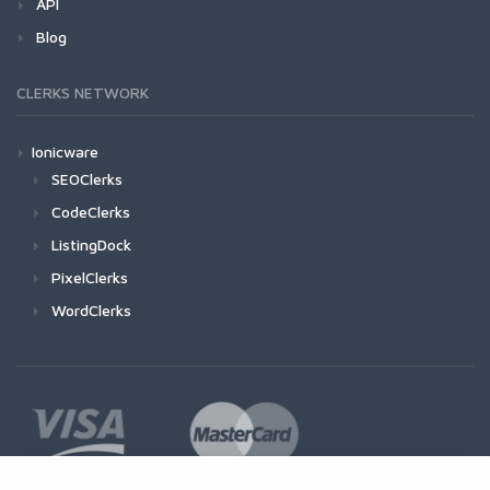
API
Blog
CLERKS NETWORK
Ionicware
SEOClerks
CodeClerks
ListingDock
PixelClerks
WordClerks