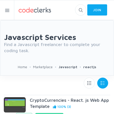
JOIN
Javascript Services
Find a Javascript freelancer to complete your
coding task.
Home
Marketplace
Javascript
reactjs
CryptoCurrencies - React. js Web App
Template
100% (3)