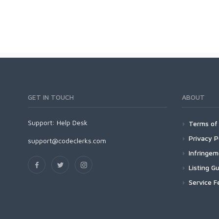
GET IN TOUCH
ABOUT
Support:
Help Desk
Terms of 
Privacy P
support@codeclerks.com
Infringe
Listing Gu
Service F