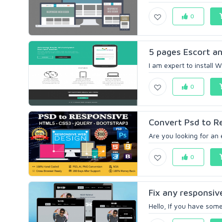
0
5 pages Escort a
I am expert to install 
0
Convert Psd to R
Are you looking for an
0
Fix any responsiv
Hello, If you have some