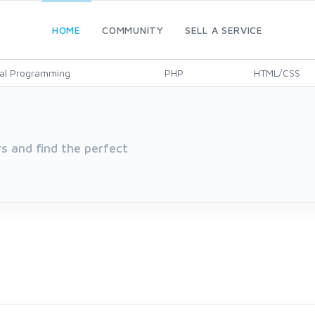
HOME
COMMUNITY
SELL A SERVICE
al Programming
PHP
HTML/CSS
 and find the perfect