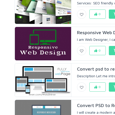
Services: SEO friendly 
0
Responsive Web 
I am Web Designer, I ca
0
Convert psd to r
Description Let me intr
0
Convert PSD to 
I will create a modern 