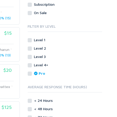
Subscription
Visual Basic .NET
Objective C
Visual Basic 6.0
Visual Basic .NET
On Sale
Visual C++
% (15)
Visual Basic 6.0
Enterprise
Visual C++
FILTER BY LEVEL
ABAP
$15
Enterprise
PL/SQL
ABAP
Level 1
Mobile
PL/SQL
Level 2
harun
Android
Mobile
% (13)
Level 3
iOS
Android
Level 4+
Other
iOS
$20
Pro
SEnuke Templates
Other
ZennoPoster Templates
SEnuke Templates
wattex
AVERAGE RESPONSE TIME (HOURS)
Plugins
ZennoPoster Templates
Drupal
Plugins
< 24 Hours
ExpressionEngine
Drupal
$125
Joomla!
< 48 Hours
ExpressionEngine
Magento
Joomla!