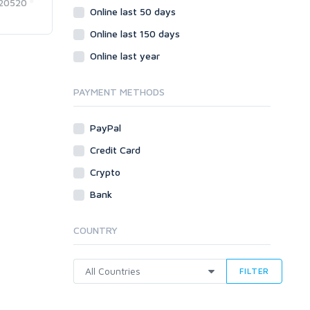
20520
Online last 50 days
Online last 150 days
Online last year
PAYMENT METHODS
PayPal
Credit Card
Crypto
Bank
COUNTRY
FILTER