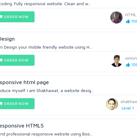
coding. Fully responsive website. Clean and w...
HTML
ORDER NOW
100
Design
n Design your mobile friendly website using H...
simon
ORDER NOW
100
esponsive html page
oduce myself. I am Shakhawat, a website desig...
shakha
ORDER NOW
Level 1
Responsive HTML5
and professional responsive website using Boo...