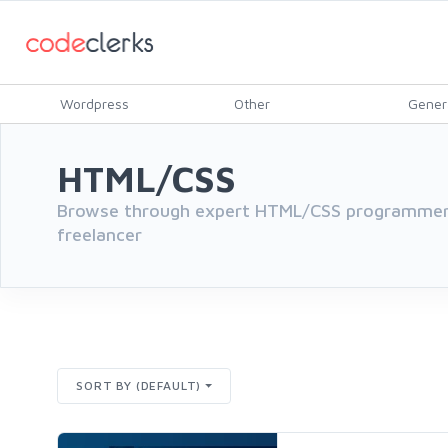
Wordpress
Other
Gener
HTML/CSS
Browse through expert HTML/CSS programmers
freelancer
SORT BY (DEFAULT)