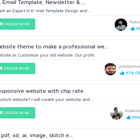
L Email Template, Newsletter & ...
I am an Expert in E-mail Template Design and ...
Rahu
ORDER NOW
96
bsite theme to make a professional we...
bsite or Customize your old website. Our profe...
premiums
ORDER NOW
97% (5
sponsive website with chip rate
ustom website? I will create your website and...
khaled
ORDER NOW
99% 
 pdf, xd, ai, image, skitch e...