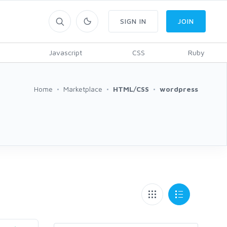
SIGN IN
JOIN
Javascript
CSS
Ruby
Home
Marketplace
HTML/CSS
wordpress