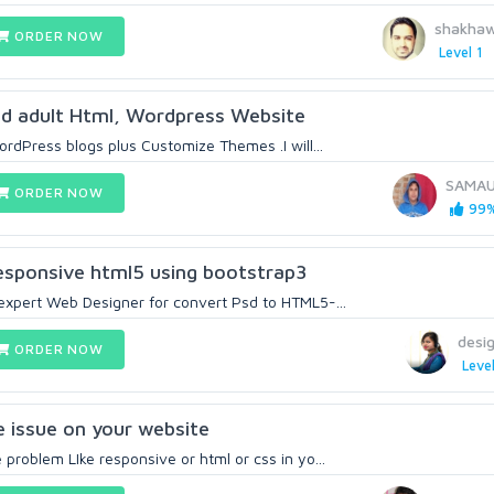
shakha
ORDER NOW
Level 1
nd adult Html, Wordpress Website
WordPress blogs plus Customize Themes .I will...
SAMA
ORDER NOW
99%
esponsive html5 using bootstrap3
 expert Web Designer for convert Psd to HTML5-...
desig
ORDER NOW
Level
e issue on your website
 problem LIke responsive or html or css in yo...