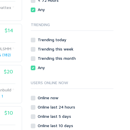
< 72 Hours
phpBB
Magento
wattex
Any
SMF
phpBB
vBulletin
SMF
TRENDING
WordPress
vBulletin
$14
XenForo
WordPress
Trending today
Web
XenForo
ULSMM
Trending this week
ASP
Web
 (182)
CGI & Perl
ASP
Trending this month
CSS
CGI & Perl
Any
Flash
$20
CSS
HTML
Flash
USERS ONLINE NOW
JavaScript
HTML
nbuild
PHP
JavaScript
 1
Online now
Ruby
PHP
Online last 24 hours
Ruby
$10
Online last 5 days
Online last 10 days