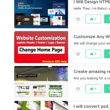
I Will Design HTM
Hello Their, I m Rahul 
0
Customize Any We
We will change your we
0
Create amazing re
Are you looking for a c
0
I will convert psd,