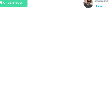
mamun1
ORDER NOW
Level 1