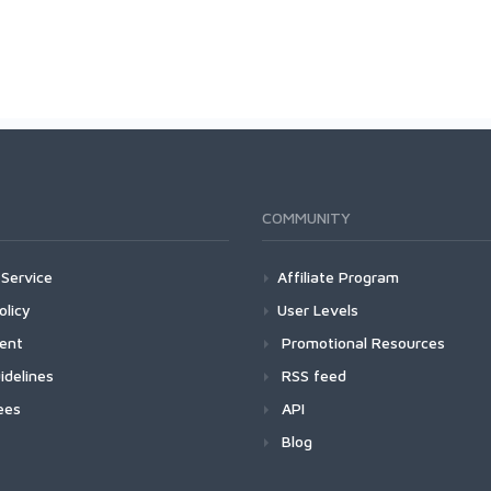
COMMUNITY
Service
Affiliate Program
olicy
User Levels
ment
Promotional Resources
idelines
RSS feed
ees
API
Blog