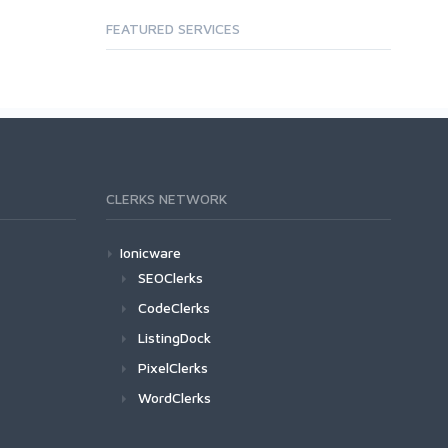
FEATURED SERVICES
CLERKS NETWORK
Ionicware
SEOClerks
CodeClerks
ListingDock
PixelClerks
WordClerks