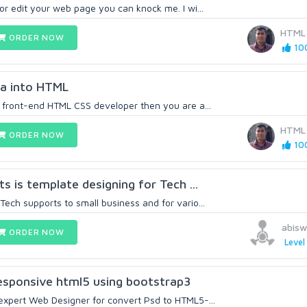
 or edit your web page you can knock me. I wi...
HTML
ORDER NOW
100
gma into HTML
a front-end HTML CSS developer then you are a...
HTML
ORDER NOW
100
ts is template designing for Tech ...
Tech supports to small business and for vario...
abis
ORDER NOW
Level
esponsive html5 using bootstrap3
 expert Web Designer for convert Psd to HTML5-...