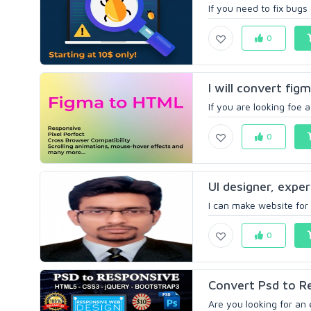
If you need to fix bugs
0
I will convert fi
If you are looking foe 
0
UI designer, exper
I can make website for 
0
Convert Psd to R
Are you looking for an