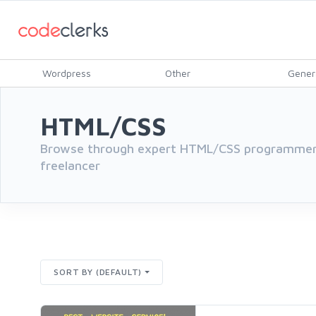
Wordpress
Other
Gener
HTML/CSS
Browse through expert HTML/CSS programmers
freelancer
SORT BY (DEFAULT)