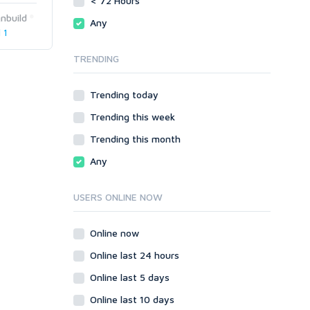
< 72 Hours
phpBB
Magento
nbuild
Any
SMF
phpBB
 1
vBulletin
SMF
TRENDING
WordPress
vBulletin
XenForo
WordPress
Trending today
Web
XenForo
Trending this week
ASP
Web
CGI & Perl
ASP
Trending this month
CSS
CGI & Perl
Any
Flash
CSS
HTML
Flash
USERS ONLINE NOW
JavaScript
HTML
PHP
JavaScript
Online now
Ruby
PHP
Online last 24 hours
Ruby
Online last 5 days
Online last 10 days