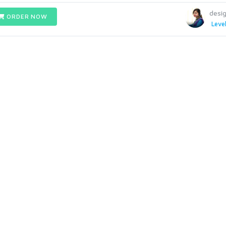
desig
ORDER NOW
Level