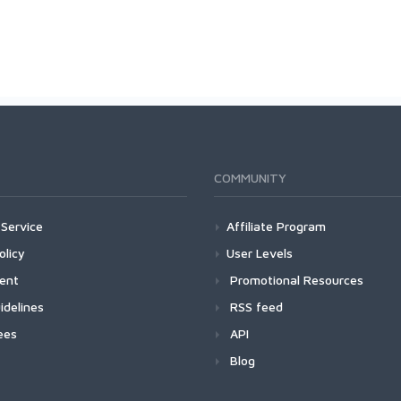
COMMUNITY
Service
Affiliate Program
olicy
User Levels
ment
Promotional Resources
idelines
RSS feed
ees
API
Blog