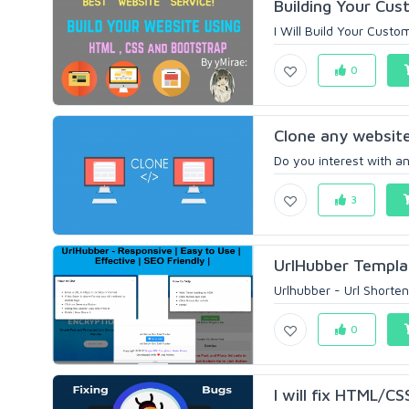
Building Your Cus
I Will Build Your Cus
0
Clone any website
Do you interest with an
3
UrlHubber Templat
Urlhubber - Url Shorten
0
I will fix HTML/CS