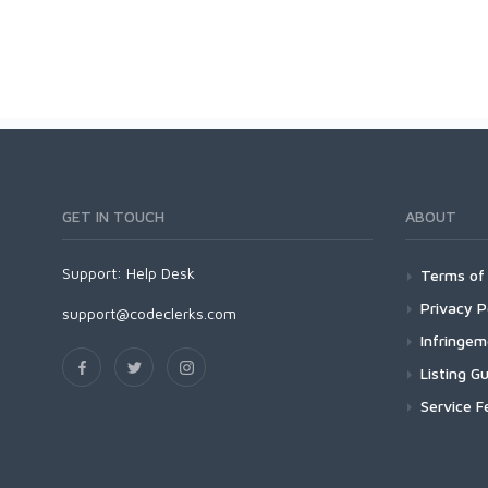
GET IN TOUCH
ABOUT
Support:
Help Desk
Terms of 
Privacy P
support@codeclerks.com
Infringe
Listing Gu
Service F