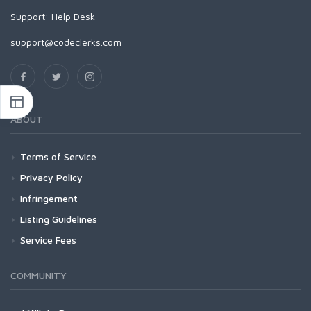
Support:
Help Desk
support@codeclerks.com
ABOUT
Terms of Service
Privacy Policy
Infringement
Listing Guidelines
Service Fees
COMMUNITY