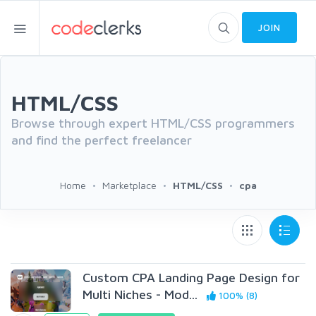
JOIN
HTML/CSS
Browse through expert HTML/CSS programmers
and find the perfect freelancer
Home
Marketplace
HTML/CSS
cpa
Custom CPA Landing Page Design for
Multi Niches - Mod...
100% (8)