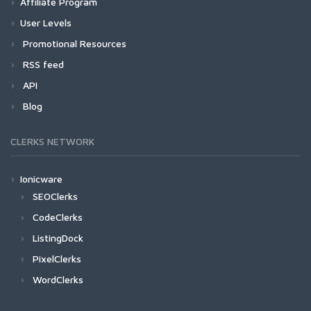
Affiliate Program
User Levels
Promotional Resources
RSS feed
API
Blog
CLERKS NETWORK
Ionicware
SEOClerks
CodeClerks
ListingDock
PixelClerks
WordClerks