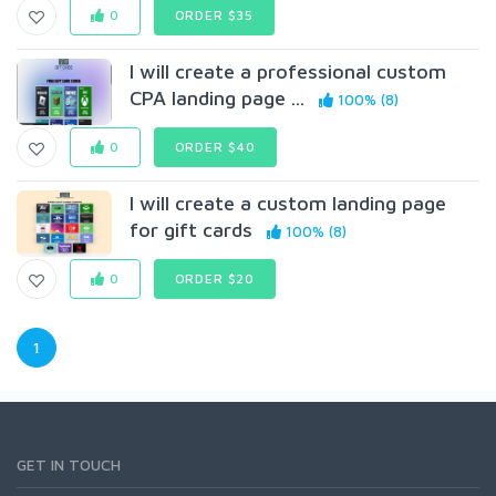
0
ORDER $35
I will create a professional custom
CPA landing page ...
100% (8)
0
ORDER $40
I will create a custom landing page
for gift cards
100% (8)
0
ORDER $20
1
GET IN TOUCH