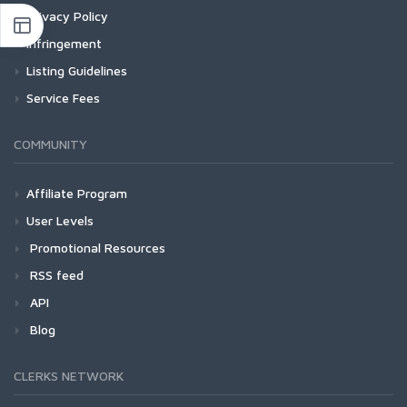
Privacy Policy
Infringement
Listing Guidelines
Service Fees
COMMUNITY
Affiliate Program
User Levels
Promotional Resources
RSS feed
API
Blog
CLERKS NETWORK