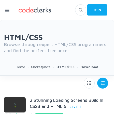
JOIN
HTML/CSS
Browse through expert HTML/CSS programmers
and find the perfect freelancer
Home
Marketplace
HTML/CSS
Download
2 Stunning Loading Screens Build In
CSS3 and HTML 5
Level 1