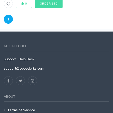
0
ORDER $10
1
GET IN TOUCH
Support:
Help Desk
support@codeclerks.com
ABOUT
Terms of Service