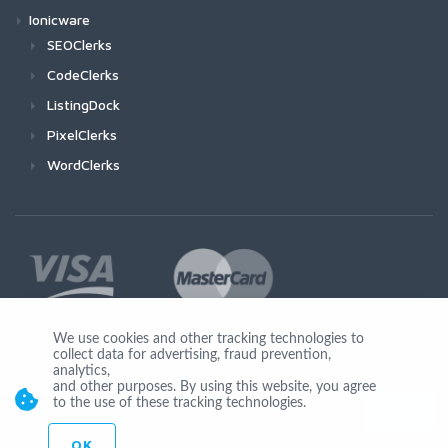
Ionicware
SEOClerks
CodeClerks
ListingDock
PixelClerks
WordClerks
We use cookies and other tracking technologies to
collect data for advertising, fraud prevention,
Join Us
analytics,
and other purposes. By using this website, you agree
to the use of these tracking technologies.
OK