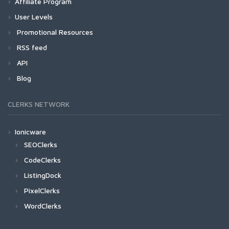
Affiliate Program
User Levels
Promotional Resources
RSS feed
API
Blog
CLERKS NETWORK
Ionicware
SEOClerks
CodeClerks
ListingDock
PixelClerks
WordClerks