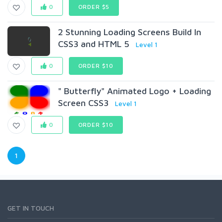
0
ORDER $5
2 Stunning Loading Screens Build In
CSS3 and HTML 5
Level 1
0
ORDER $10
" Butterfly" Animated Logo + Loading
Screen CSS3
Level 1
0
ORDER $10
1
GET IN TOUCH