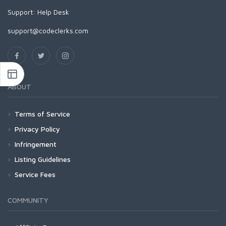
Support:
Help Desk
support@codeclerks.com
ABOUT
Terms of Service
Privacy Policy
Infringement
Listing Guidelines
Service Fees
COMMUNITY