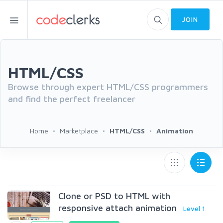
JOIN
HTML/CSS
Browse through expert HTML/CSS programmers
and find the perfect freelancer
Home
Marketplace
HTML/CSS
Animation
Clone or PSD to HTML with
responsive attach animation
Level 1