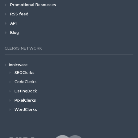
Promotional Resources
RSS feed
API
Blog
CLERKS NETWORK
Ionicware
SEOClerks
CodeClerks
ListingDock
PixelClerks
WordClerks