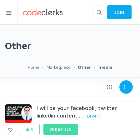
JOIN
Other
Home
Marketplace
Other
media
I will be your facebook, twitter,
linkedin content ...
Level 1
0
ORDER $20