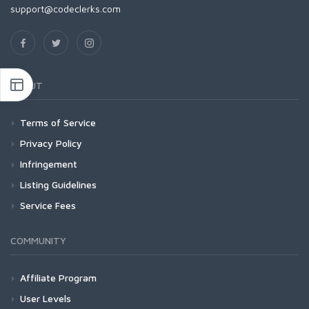
support@codeclerks.com
ABOUT
Terms of Service
Privacy Policy
Infringement
Listing Guidelines
Service Fees
COMMUNITY
Affiliate Program
User Levels