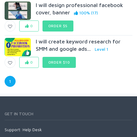
I will design professional facebook
cover, banner
100% (17)
0
ORDER $5
I will create keyword research for
SMM and google ads...
Level 1
0
ORDER $10
1
GET IN TOUCH
Support:
Help Desk