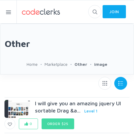
JOIN
Other
Home
Marketplace
Other
image
I will give you an amazing jquery UI
sortable Drag &a...
Level 1
0
ORDER $25