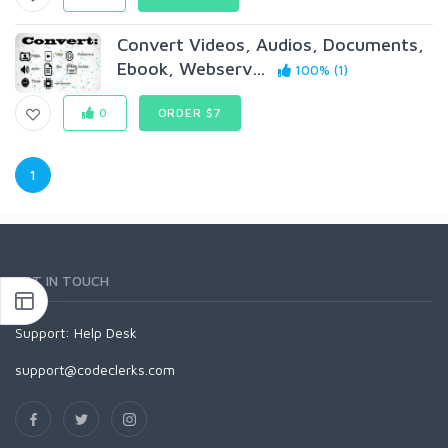
Convert Videos, Audios, Documents,
Ebook, Webserv...
100% (1)
0
ORDER $7
1
GET IN TOUCH
Support:
Help Desk
support@codeclerks.com