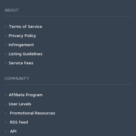
ABOUT
Terms of Service
Privacy Policy
Infringement
Listing Guidelines
Service Fees
COMMUNITY
Affiliate Program
User Levels
Promotional Resources
RSS feed
API