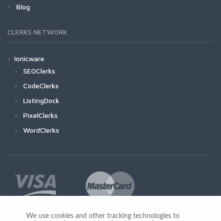
Blog
CLERKS NETWORK
Ionicware
SEOClerks
CodeClerks
ListingDock
PixelClerks
WordClerks
We use cookies and other tracking technologies to