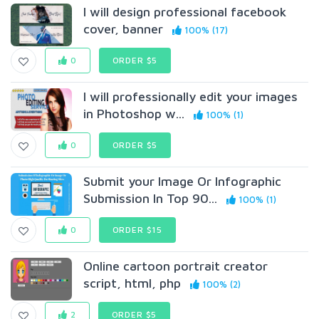
I will design professional facebook
cover, banner
100% (17)
0
ORDER $5
I will professionally edit your images
in Photoshop w...
100% (1)
0
ORDER $5
Submit your Image Or Infographic
Submission In Top 90...
100% (1)
0
ORDER $15
Online cartoon portrait creator
script, html, php
100% (2)
2
ORDER $5