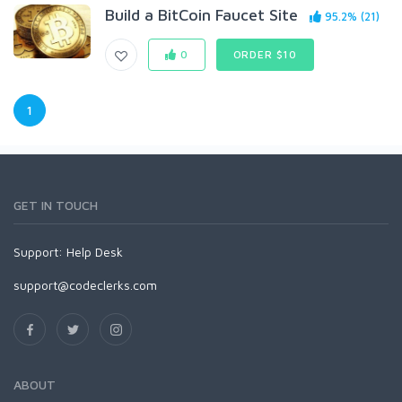
Build a BitCoin Faucet Site
95.2% (21)
0
ORDER $10
1
GET IN TOUCH
Support:
Help Desk
support@codeclerks.com
ABOUT