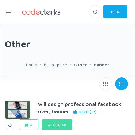
JOIN
Other
Home
Marketplace
Other
banner
I will design professional facebook
cover, banner
100% (17)
0
ORDER $5