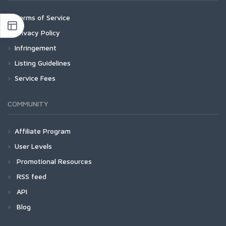
Terms of Service
Privacy Policy
Infringement
Listing Guidelines
Service Fees
COMMUNITY
Affiliate Program
User Levels
Promotional Resources
RSS feed
API
Blog