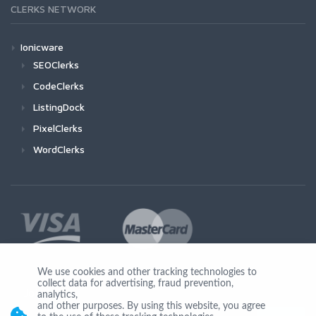
CLERKS NETWORK
Ionicware
SEOClerks
CodeClerks
ListingDock
PixelClerks
WordClerks
We use cookies and other tracking technologies to
collect data for advertising, fraud prevention,
Join Us
analytics,
and other purposes. By using this website, you agree