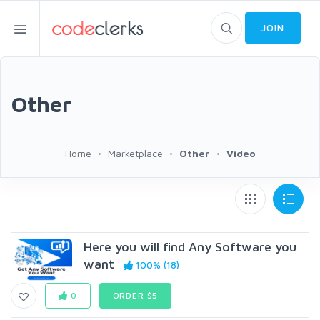
JOIN
Other
Home
Marketplace
Other
Video
Here you will find Any Software you
want
100% (18)
0
ORDER $5