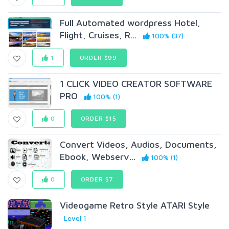
Full Automated wordpress Hotel,
Flight, Cruises, R...
100% (37)
1
ORDER $99
1 CLICK VIDEO CREATOR SOFTWARE
PRO
100% (1)
0
ORDER $15
Convert Videos, Audios, Documents,
Ebook, Webserv...
100% (1)
0
ORDER $7
Videogame Retro Style ATARI Style
Level 1