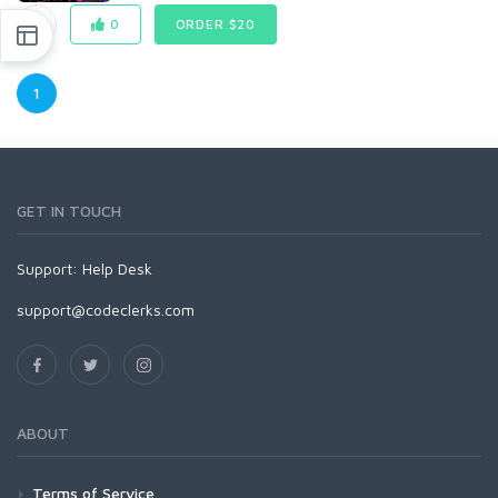
0
ORDER $20
1
GET IN TOUCH
Support:
Help Desk
support@codeclerks.com
ABOUT
Terms of Service