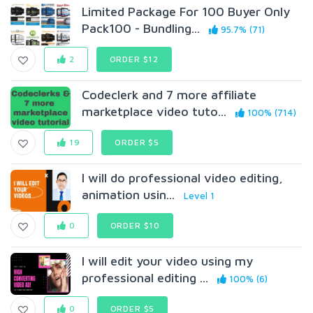
Limited Package For 100 Buyer Only
Pack100 - Bundling...
95.7% (71)
2
ORDER $12
Codeclerk and 7 more affiliate
marketplace video tuto...
100% (714)
19
ORDER $5
I will do professional video editing,
animation usin...
Level 1
0
ORDER $10
I will edit your video using my
professional editing ...
100% (6)
0
ORDER $5