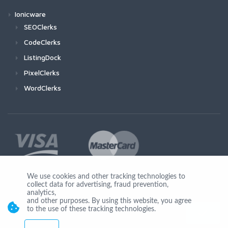
Ionicware
SEOClerks
CodeClerks
ListingDock
PixelClerks
WordClerks
We use cookies and other tracking technologies to
collect data for advertising, fraud prevention,
Join Us
analytics,
and other purposes. By using this website, you agree
to the use of these tracking technologies.