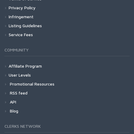
Privacy Policy
Infringement
Listing Guidelines
Service Fees
COMMUNITY
Affiliate Program
User Levels
Promotional Resources
RSS feed
API
Blog
CLERKS NETWORK