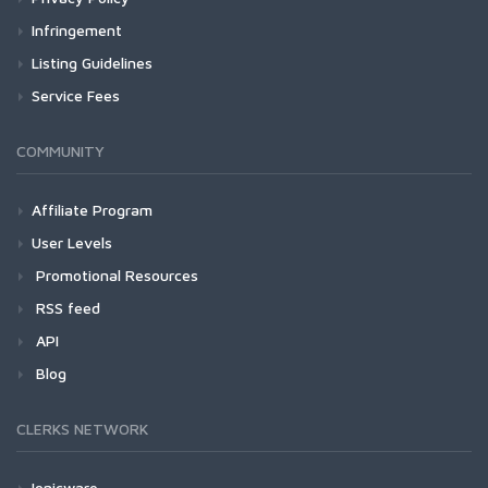
Infringement
Listing Guidelines
Service Fees
COMMUNITY
Affiliate Program
User Levels
Promotional Resources
RSS feed
API
Blog
CLERKS NETWORK
Ionicware