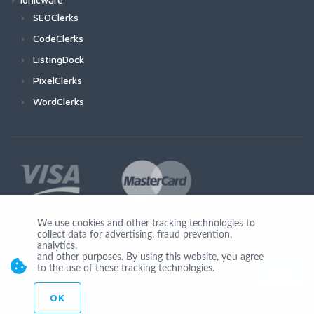
SEOClerks
CodeClerks
ListingDock
PixelClerks
WordClerks
We use cookies and other tracking technologies to
collect data for advertising, fraud prevention,
Join Us
analytics,
and other purposes. By using this website, you agree
to the use of these tracking technologies.
OK