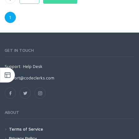
1
GET IN TOUCH
Support:
Help Desk
support@codeclerks.com
ABOUT
Terms of Service
Privacy Policy