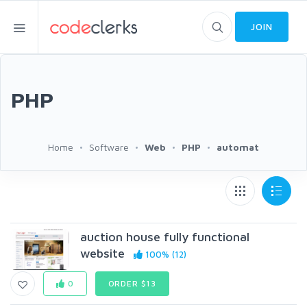
JOIN
PHP
Home
Software
Web
PHP
automat
auction house fully functional
website
100% (12)
0
ORDER $13