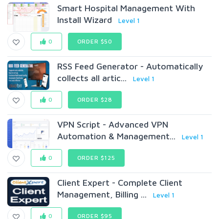
Smart Hospital Management With
Install Wizard
Level 1
0
ORDER $50
RSS Feed Generator - Automatically
collects all artic...
Level 1
0
ORDER $28
VPN Script - Advanced VPN
Automation & Management...
Level 1
0
ORDER $125
Client Expert - Complete Client
Management, Billing ...
Level 1
0
ORDER $95